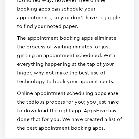
fashioned way. However, free online
booking apps can schedule your
appointments, so you don’t have to juggle
to find your noted paper.
The appointment booking apps eliminate
the process of waiting minutes for just
getting an appointment scheduled. With
everything happening at the tap of your
finger, why not make the best use of
technology to book your appointments.
Online appointment scheduling apps ease
the tedious process for you; you just have
to download the right app. AppsHive has
done that for you. We have created a list of
the best appointment booking apps.