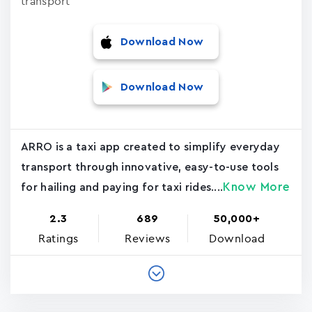
transport
Download Now
Download Now
ARRO is a taxi app created to simplify everyday
transport through innovative, easy-to-use tools
Know More
for hailing and paying for taxi rides....
2.3
689
50,000+
Ratings
Reviews
Download