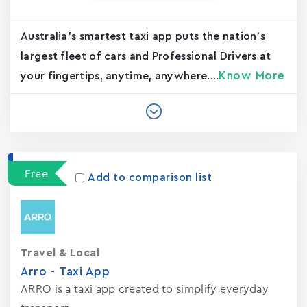
Australia's smartest taxi app puts the nation’s
largest fleet of cars and Professional Drivers at
Know More
your fingertips, anytime, anywhere....
Free
Add to comparison list
Travel & Local
Arro - Taxi App
ARRO is a taxi app created to simplify everyday