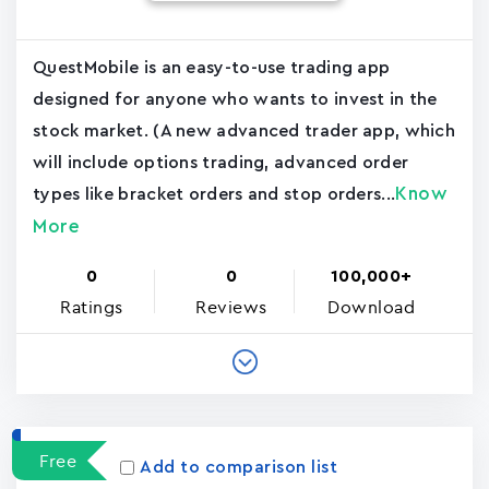
QuestMobile is an easy-to-use trading app
designed for anyone who wants to invest in the
stock market. (A new advanced trader app, which
will include options trading, advanced order
Know
types like bracket orders and stop orders...
More
0
0
100,000+
Ratings
Reviews
Download
Free
Add to comparison list