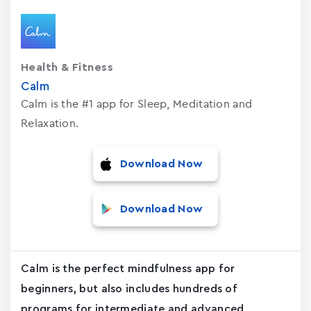
Health & Fitness
Calm
Calm is the #1 app for Sleep, Meditation and
Relaxation.
Download Now
Download Now
Calm is the perfect mindfulness app for
beginners, but also includes hundreds of
programs for intermediate and advanced