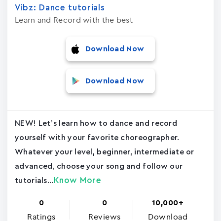
Vibz: Dance tutorials
Learn and Record with the best
Download Now
Download Now
NEW! Let’s learn how to dance and record
yourself with your favorite choreographer.
Whatever your level, beginner, intermediate or
advanced, choose your song and follow our
Know More
tutorials...
0
0
10,000+
Ratings
Reviews
Download