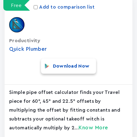
Free
Add to comparison list
Productivity
Quick Plumber
Download Now
Simple pipe offset calculator finds your Travel
piece for 60°, 45° and 22.5° offsets by
multiplying the offset by fitting constants and
subtracts your optional takeoff witch is
Know More
automatically multiply by 2...