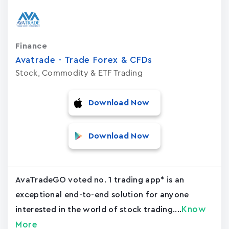
Finance
Avatrade - Trade Forex & CFDs
Stock, Commodity & ETF Trading
Download Now
Download Now
AvaTradeGO voted no. 1 trading app* is an
exceptional end-to-end solution for anyone
Know
interested in the world of stock trading....
More