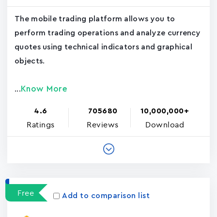
The mobile trading platform allows you to
perform trading operations and analyze currency
quotes using technical indicators and graphical
objects.
Know More
...
4.6
705680
10,000,000+
Ratings
Reviews
Download
Free
Add to comparison list