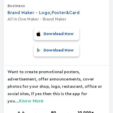
Business
Brand Maker - Logo,Poster&Card
All In One Maker - Brand Maker
Download Now
Download Now
Want to create promotional posters,
advertisement, offer announcements, cover
photos for your shop, logo, restaurant, office or
social sites, If yes then this is the app for
Know More
you....
4.4
90
10,000+