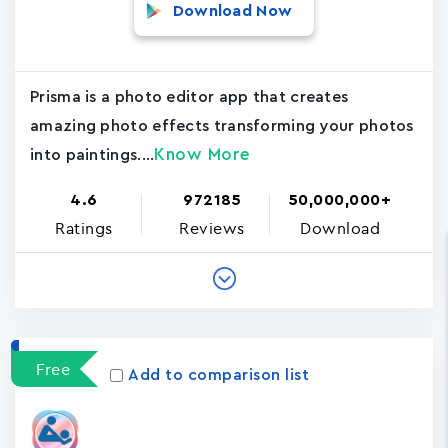
Download Now
Prisma is a photo editor app that creates
amazing photo effects transforming your photos
Know More
into paintings....
4.6
972185
50,000,000+
Ratings
Reviews
Download
Free
Add to comparison list