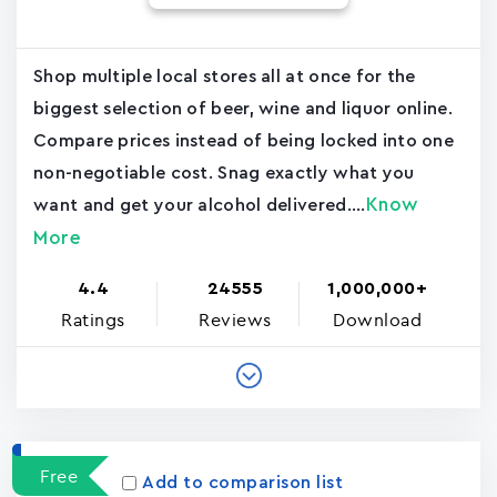
Shop multiple local stores all at once for the
biggest selection of beer, wine and liquor online.
Compare prices instead of being locked into one
non-negotiable cost. Snag exactly what you
Know
want and get your alcohol delivered....
More
4.4
24555
1,000,000+
Ratings
Reviews
Download
Free
Add to comparison list