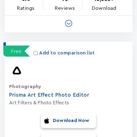
Ratings
Reviews
Download
Free
Add to comparison list
Photography
Prisma Art Effect Photo Editor
Art Filters & Photo Effects
Download Now