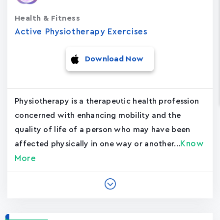
Health & Fitness
Active Physiotherapy Exercises
Download Now
Physiotherapy is a therapeutic health profession
concerned with enhancing mobility and the
quality of life of a person who may have been
Know
affected physically in one way or another...
More