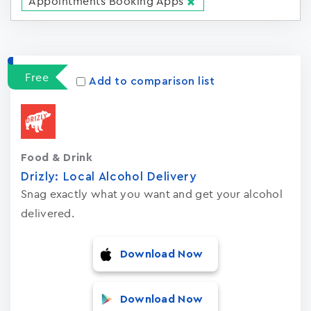
Appointments Booking Apps
Apps
15023
Free
Add to comparison list
Food & Drink
Drizly: Local Alcohol Delivery
Snag exactly what you want and get your alcohol
delivered.
Download Now
Download Now