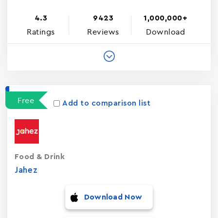
4.3
9423
1,000,000+
Ratings
Reviews
Download
Free
Add to comparison list
Food & Drink
Jahez
Download Now