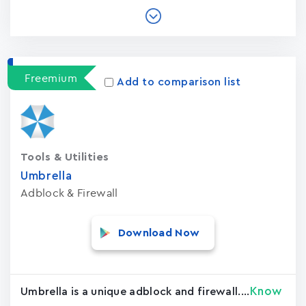
Freemium
Add to comparison list
Tools & Utilities
Umbrella
Adblock & Firewall
Download Now
Know
Umbrella is a unique adblock and firewall....