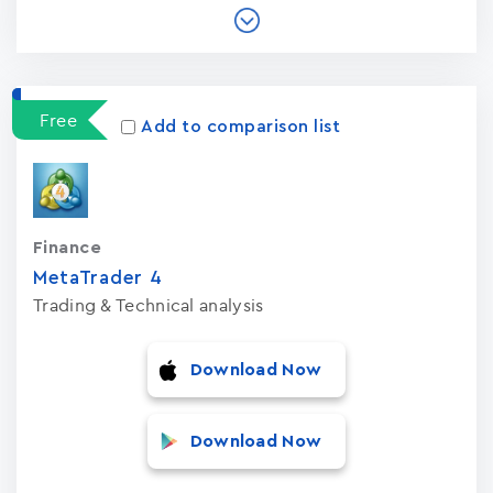
Free
Add to comparison list
Finance
MetaTrader ‪4‬
Trading & Technical analysis
Download Now
Download Now