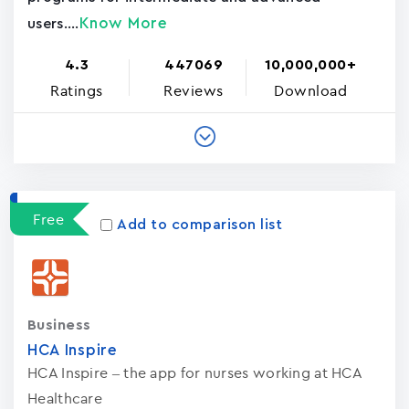
Know More
users....
4.3
447069
10,000,000+
Ratings
Reviews
Download
Free
Add to comparison list
Business
HCA Inspire
HCA Inspire – the app for nurses working at HCA
Healthcare