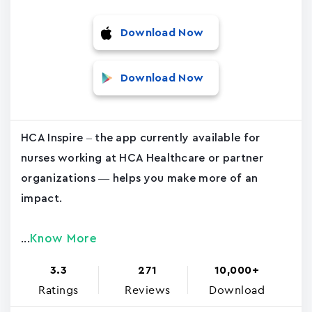
Download Now
Download Now
HCA Inspire – the app currently available for
nurses working at HCA Healthcare or partner
organizations — helps you make more of an
impact.
Know More
...
3.3
271
10,000+
Ratings
Reviews
Download