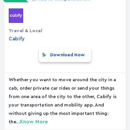
Travel & Local
Cabify
Download Now
Whether you want to move around the city in a
cab, order private car rides or send your things
from one area of the city to the other, Cabify is
your transportation and mobility app. And
without giving up the most important thing:
Know More
the...