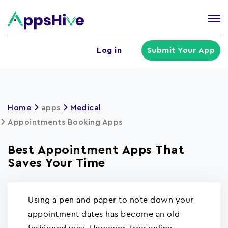
Tog
nav
U
Log in
Submit Your App
a
m
Home
apps
Medical
Appointments Booking Apps
Best Appointment Apps That
Saves Your Time
Using a pen and paper to note down your
appointment dates has become an old-