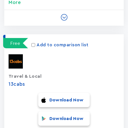
More
Free
Add to comparison list
Travel & Local
13cabs
Download Now
Download Now