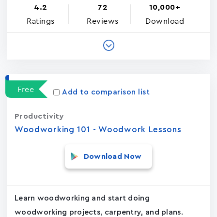
4.2
72
10,000+
Ratings
Reviews
Download
Free
Add to comparison list
Productivity
Woodworking 101 - Woodwork Lessons
Download Now
Learn woodworking and start doing
woodworking projects, carpentry, and plans.