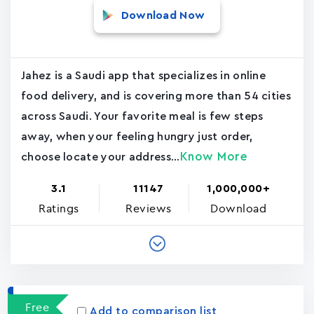
Download Now
Jahez is a Saudi app that specializes in online
food delivery, and is covering more than 54 cities
across Saudi. Your favorite meal is few steps
away, when your feeling hungry just order,
Know More
choose locate your address...
3.1
11147
1,000,000+
Ratings
Reviews
Download
Free
Add to comparison list