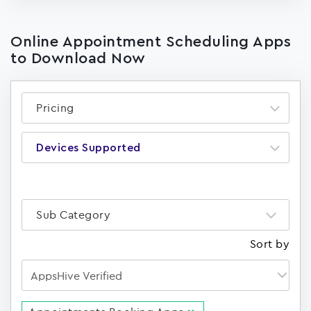
Online Appointment Scheduling Apps
to Download Now
Pricing
Devices Supported
Sub Category
Sort by