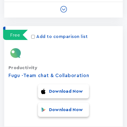
Free
Add to comparison list
Productivity
Fugu -Team chat & Collaboration
Download Now
Download Now