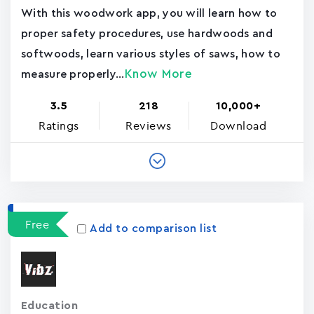
With this woodwork app, you will learn how to
proper safety procedures, use hardwoods and
softwoods, learn various styles of saws, how to
Know More
measure properly...
3.5
218
10,000+
Ratings
Reviews
Download
Free
Add to comparison list
Education