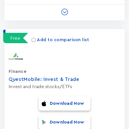
Free
Add to comparison list
Finance
QuestMobile: Invest & Trade
Invest and trade stocks/ETFs
Download Now
Download Now