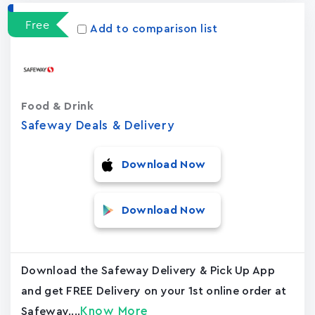
Free
Add to comparison list
Food & Drink
Safeway Deals & Delivery
Download Now
Download Now
Download the Safeway Delivery & Pick Up App
and get FREE Delivery on your 1st online order at
Know More
Safeway....