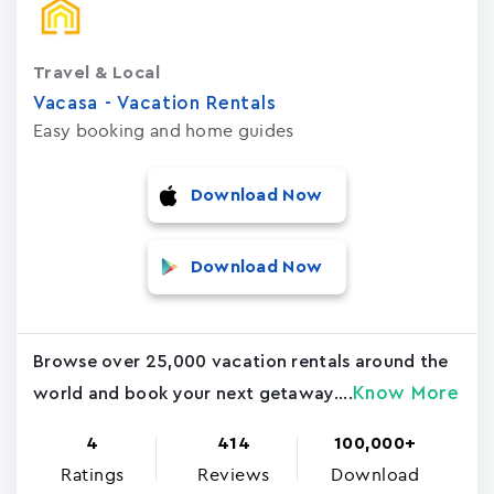
Travel & Local
Vacasa - Vacation Rental‪s‬
Easy booking and home guides
Download Now
Download Now
Browse over 25,000 vacation rentals around the
Know More
world and book your next getaway....
4
414
100,000+
Ratings
Reviews
Download