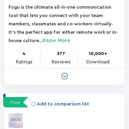
Fugu is the ultimate all-in-one communication
tool that lets you connect with your team
members, classmates and co-workers virtually.
It's the perfect app for either remote work or in-
Know More
house culture...
4
377
10,000+
Ratings
Reviews
Download
Free
Add to comparison list