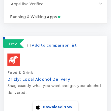
Running & Walking Apps
Apps
15023
Free
Add to comparison list
Food & Drink
Drizly: Local Alcohol Delivery
Snag exactly what you want and get your alcohol
delivered.
Download Now