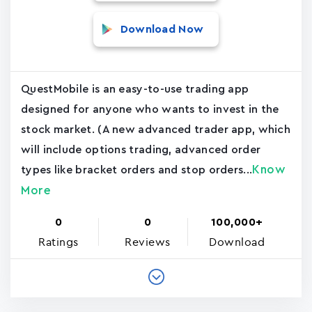
Download Now
QuestMobile is an easy-to-use trading app
designed for anyone who wants to invest in the
stock market. (A new advanced trader app, which
will include options trading, advanced order
Know
types like bracket orders and stop orders...
More
0
0
100,000+
Ratings
Reviews
Download