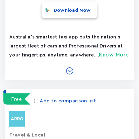
Download Now
Australia's smartest taxi app puts the nation’s
largest fleet of cars and Professional Drivers at
Know More
your fingertips, anytime, anywhere....
Free
Add to comparison list
Travel & Local