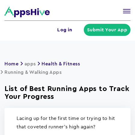
Tog
nav
U
Log in
Submit Your App
a
m
Home
apps
Health & Fitness
Running & Walking Apps
List of Best Running Apps to Track
Your Progress
Lacing up for the first time or trying to hit
that coveted runner’s high again?