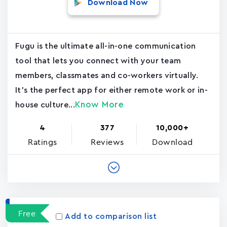
Download Now
Fugu is the ultimate all-in-one communication
tool that lets you connect with your team
members, classmates and co-workers virtually.
It's the perfect app for either remote work or in-
Know More
house culture...
4
377
10,000+
Ratings
Reviews
Download
Free
Add to comparison list