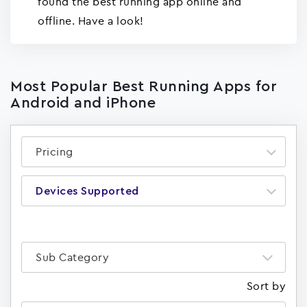
found the best running app online and
offline. Have a look!
Most Popular Best Running Apps for
Android and iPhone
Pricing
Devices Supported
Sub Category
Sort by