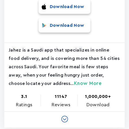
Download Now
Download Now
Jahez is a Saudi app that specializes in online
food delivery, and is covering more than 54 cities
across Saudi. Your favorite meal is few steps
away, when your feeling hungry just order,
Know More
choose locate your address...
3.1
11147
1,000,000+
Ratings
Reviews
Download