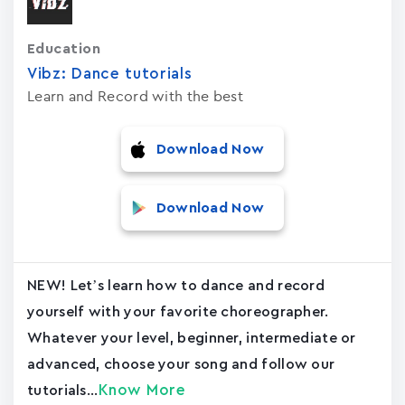
Education
Vibz: Dance tutorials
Learn and Record with the best
Download Now
Download Now
NEW! Let’s learn how to dance and record
yourself with your favorite choreographer.
Whatever your level, beginner, intermediate or
advanced, choose your song and follow our
Know More
tutorials...