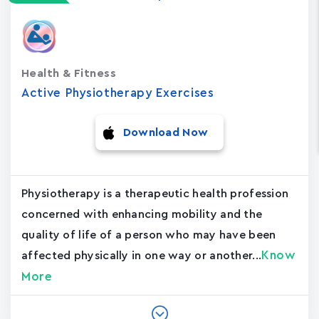
Health & Fitness
Active Physiotherapy Exercises
Download Now
Physiotherapy is a therapeutic health profession
concerned with enhancing mobility and the
quality of life of a person who may have been
Know
affected physically in one way or another...
More