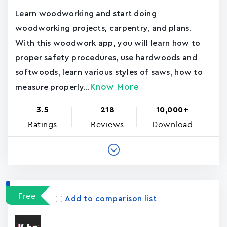
Learn woodworking and start doing
woodworking projects, carpentry, and plans.
With this woodwork app, you will learn how to
proper safety procedures, use hardwoods and
softwoods, learn various styles of saws, how to
Know More
measure properly...
3.5
218
10,000+
Ratings
Reviews
Download
Free
Add to comparison list