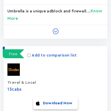
Know
Umbrella is a unique adblock and firewall....
More
Free
Add to comparison list
Travel & Local
13cabs
Download Now