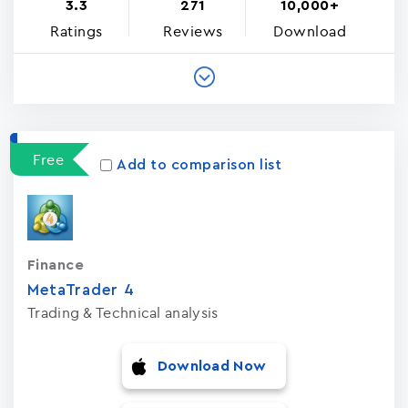
3.3
271
10,000+
Ratings
Reviews
Download
Free
Add to comparison list
Finance
MetaTrader ‪4‬
Trading & Technical analysis
Download Now