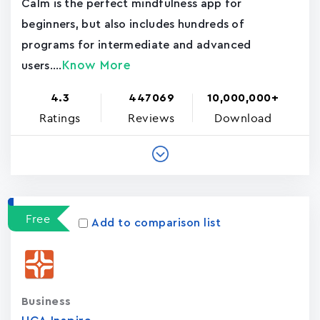
Calm is the perfect mindfulness app for
beginners, but also includes hundreds of
programs for intermediate and advanced
Know More
users....
4.3
447069
10,000,000+
Ratings
Reviews
Download
Free
Add to comparison list
Business