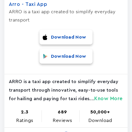
Arro - Taxi App
ARRO is a taxi app created to simplify everyday
transport
Download Now
Download Now
ARRO is a taxi app created to simplify everyday
transport through innovative, easy-to-use tools
Know More
for hailing and paying for taxi rides....
2.3
689
50,000+
Ratings
Reviews
Download