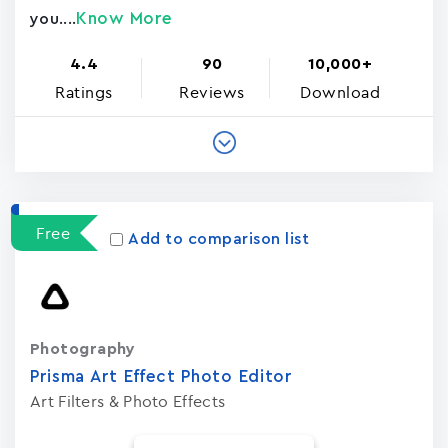
Know More
you....
4.4
90
10,000+
Ratings
Reviews
Download
Free
Add to comparison list
Photography
Prisma Art Effect Photo Editor
Art Filters & Photo Effects