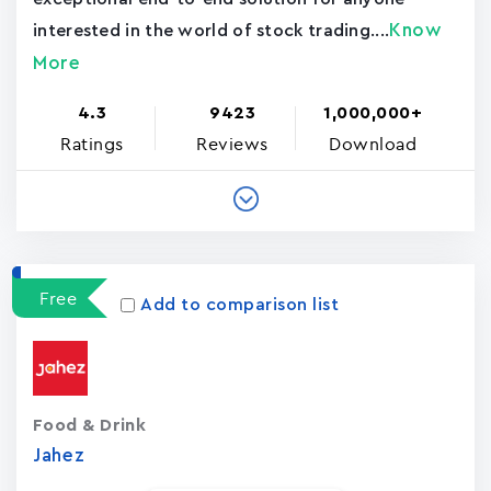
Know
interested in the world of stock trading....
More
4.3
9423
1,000,000+
Ratings
Reviews
Download
Free
Add to comparison list
Food & Drink
Jahez