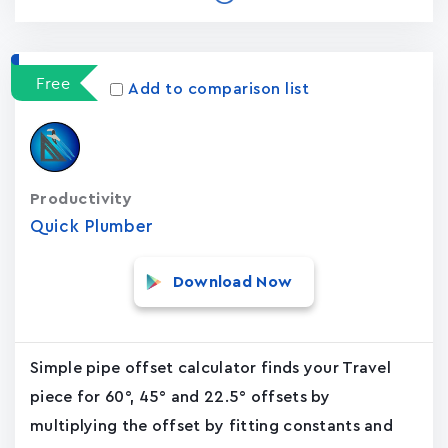
Free
Add to comparison list
Productivity
Quick Plumber
Download Now
Simple pipe offset calculator finds your Travel
piece for 60°, 45° and 22.5° offsets by
multiplying the offset by fitting constants and