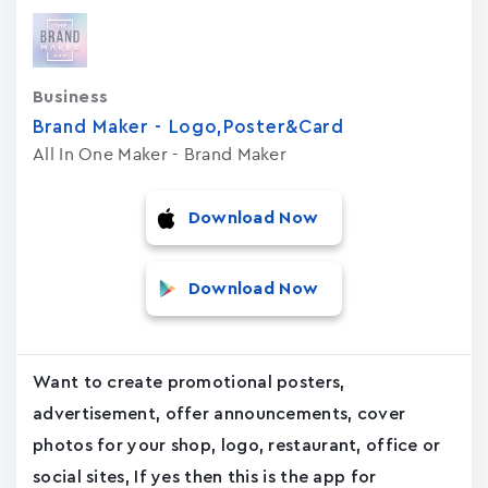
Business
Brand Maker - Logo,Poster&Card
All In One Maker - Brand Maker
Download Now
Download Now
Want to create promotional posters,
advertisement, offer announcements, cover
photos for your shop, logo, restaurant, office or
social sites, If yes then this is the app for