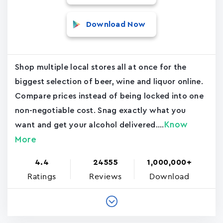
Download Now
Shop multiple local stores all at once for the
biggest selection of beer, wine and liquor online.
Compare prices instead of being locked into one
non-negotiable cost. Snag exactly what you
Know
want and get your alcohol delivered....
More
4.4
24555
1,000,000+
Ratings
Reviews
Download