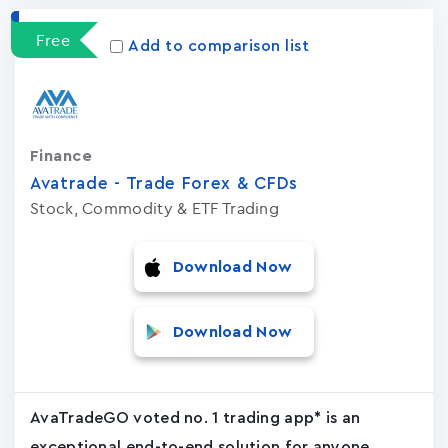
Free
Add to comparison list
Finance
Avatrade - Trade Forex & CFDs
Stock, Commodity & ETF Trading
Download Now
Download Now
AvaTradeGO voted no. 1 trading app* is an
exceptional end-to-end solution for anyone