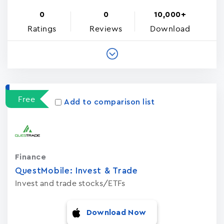
0
0
10,000+
Ratings
Reviews
Download
Free
Add to comparison list
Finance
QuestMobile: Invest & Trade
Invest and trade stocks/ETFs
Download Now