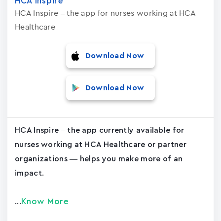
HCA Inspire
HCA Inspire – the app for nurses working at HCA
Healthcare
Download Now
Download Now
HCA Inspire – the app currently available for
nurses working at HCA Healthcare or partner
organizations — helps you make more of an
impact.
Know More
...