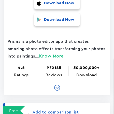
Download Now
Download Now
Prisma is a photo editor app that creates
amazing photo effects transforming your photos
Know More
into paintings....
4.6
972185
50,000,000+
Ratings
Reviews
Download
Free
Add to comparison list