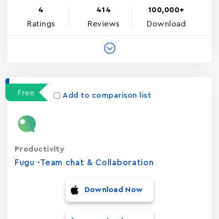
4
414
100,000+
Ratings
Reviews
Download
Free
Add to comparison list
Productivity
Fugu -Team chat & Collaboration
Download Now