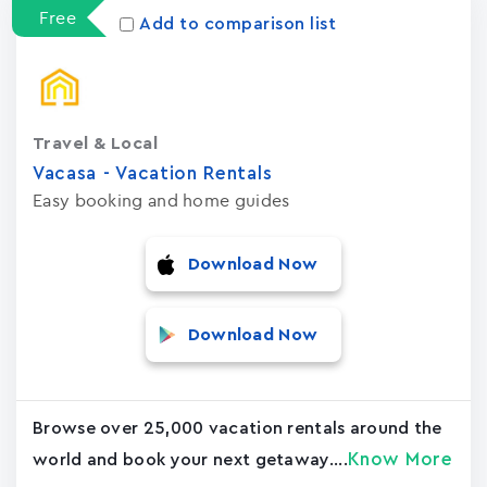
Free
Add to comparison list
Travel & Local
Vacasa - Vacation Rental‪s‬
Easy booking and home guides
Download Now
Download Now
Browse over 25,000 vacation rentals around the
Know More
world and book your next getaway....