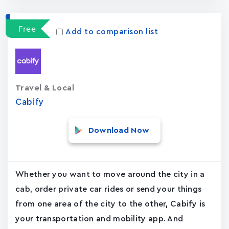
Free
Add to comparison list
Travel & Local
Cabify
Download Now
Whether you want to move around the city in a
cab, order private car rides or send your things
from one area of the city to the other, Cabify is
your transportation and mobility app. And