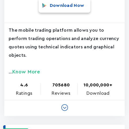
Download Now
The mobile trading platform allows you to
perform trading operations and analyze currency
quotes using technical indicators and graphical
objects.
Know More
...
4.6
705680
10,000,000+
Ratings
Reviews
Download