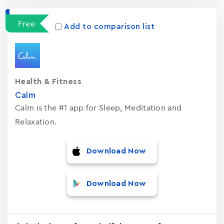
Free
Add to comparison list
Health & Fitness
Calm
Calm is the #1 app for Sleep, Meditation and
Relaxation.
Download Now
Download Now