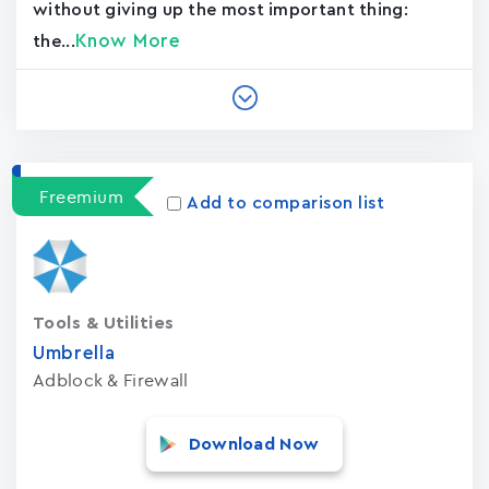
without giving up the most important thing:
Know More
the...
Freemium
Add to comparison list
Tools & Utilities
Umbrella
Adblock & Firewall
Download Now