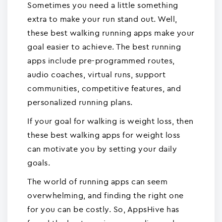
Sometimes you need a little something
extra to make your run stand out. Well,
these best walking running apps make your
goal easier to achieve. The best running
apps include pre-programmed routes,
audio coaches, virtual runs, support
communities, competitive features, and
personalized running plans.
If your goal for walking is weight loss, then
these best walking apps for weight loss
can motivate you by setting your daily
goals.
The world of running apps can seem
overwhelming, and finding the right one
for you can be costly. So, AppsHive has