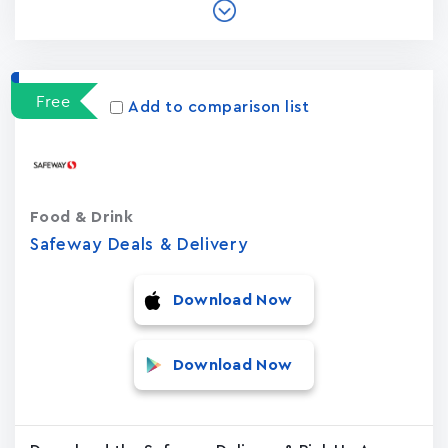
Free
Add to comparison list
Food & Drink
Safeway Deals & Delivery
Download Now
Download Now