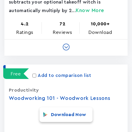
subtracts your optional takeoff witch is
Know More
automatically multiply by 2...
4.2
72
10,000+
Ratings
Reviews
Download
Free
Add to comparison list
Productivity
Woodworking 101 - Woodwork Lessons
Download Now