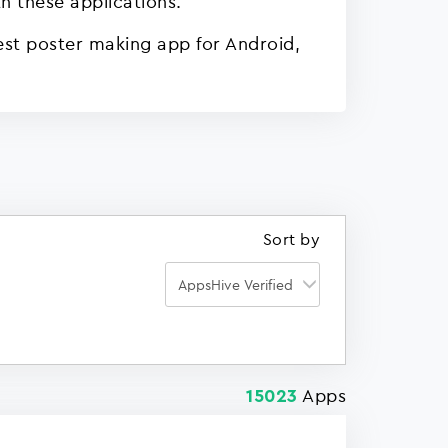
h these applications.
est poster making app for Android,
Sort by
Apps
15023