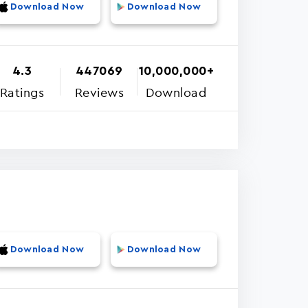
Download Now
Download Now
4.3
447069
10,000,000+
Ratings
Reviews
Download
Download Now
Download Now