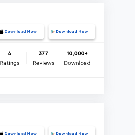
Download Now
Download Now
4
377
10,000+
Ratings
Reviews
Download
Download Now
Download Now