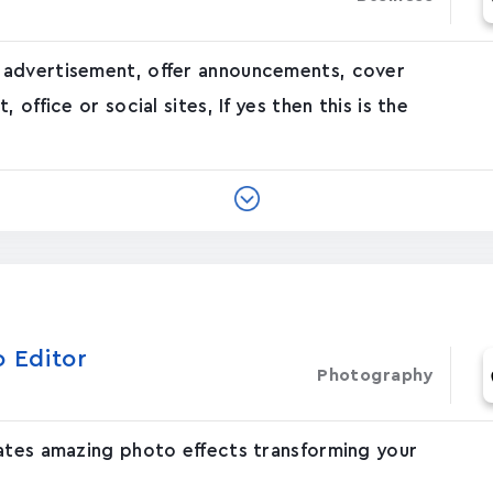
 advertisement, offer announcements, cover
office or social sites, If yes then this is the
o Editor
Photography
eates amazing photo effects transforming your