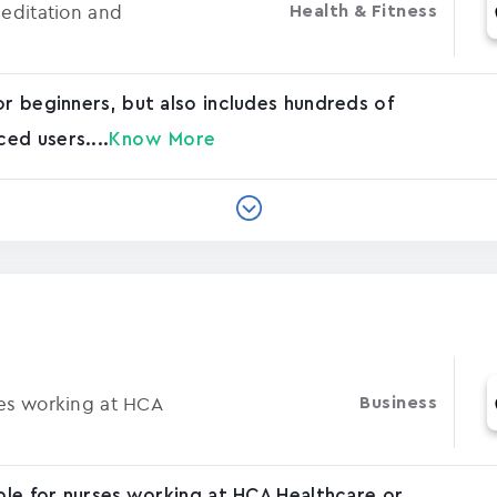
Meditation and
Health & Fitness
or beginners, but also includes hundreds of
ed users....
Know More
ses working at HCA
Business
able for nurses working at HCA Healthcare or