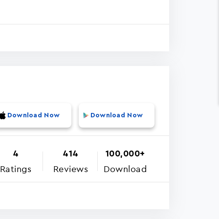
Download Now
Download Now
4
414
100,000+
Ratings
Reviews
Download