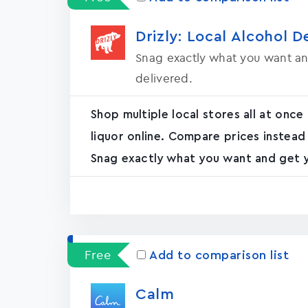
Drizly: Local Alcohol D
Snag exactly what you want an
delivered.
Shop multiple local stores all at once
liquor online. Compare prices instead
Snag exactly what you want and get yo
Free
Add to comparison list
Calm