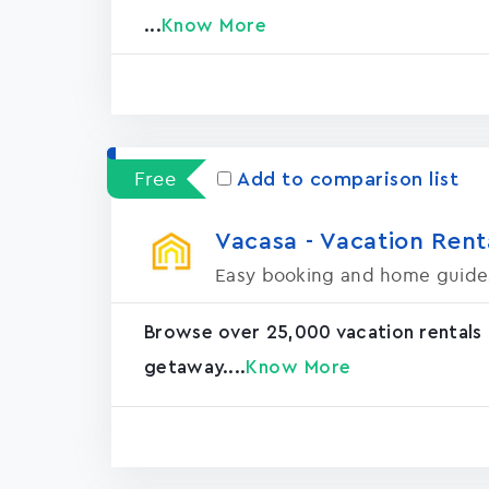
...
Know More
Free
Add to comparison list
Vacasa - Vacation Rental
Easy booking and home guide
Browse over 25,000 vacation rentals
getaway....
Know More