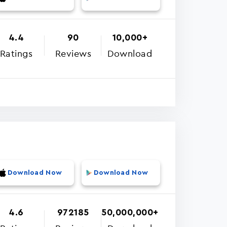
4.4
90
10,000+
Ratings
Reviews
Download
Download Now
Download Now
4.6
972185
50,000,000+