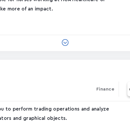
ke more of an impact.
Finance
ou to perform trading operations and analyze
ators and graphical objects.