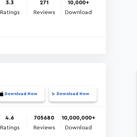
3.3
271
10,000+
Ratings
Reviews
Download
Download Now
Download Now
4.6
705680
10,000,000+
Ratings
Reviews
Download