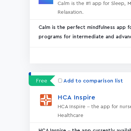
Calm is the #1 app for Sleep, 
Relaxation.
Calm is the perfect mindfulness app f
programs for intermediate and advanc
Free
Add to comparison list
HCA Inspire
HCA Inspire – the app for nur
Healthcare
HCA Inspire – the app currently avail