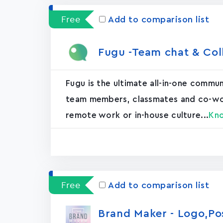
Free
Add to comparison list
Fugu -Team chat & Col
Fugu is the ultimate all-in-one commu
team members, classmates and co-worke
remote work or in-house culture...
Kn
Free
Add to comparison list
Brand Maker - Logo,P