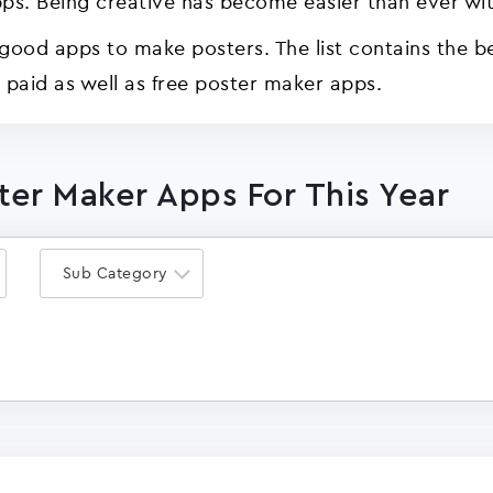
ps. Being creative has become easier than ever wit
good apps to make posters. The list contains the b
d paid as well as free poster maker apps.
ster Maker Apps For This Year
Sub Category