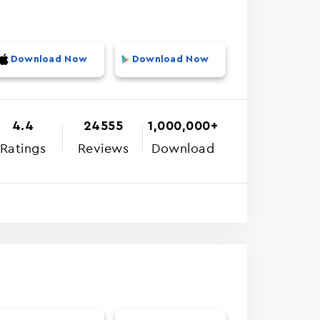
Download Now
Download Now
4.4
24555
1,000,000+
Ratings
Reviews
Download