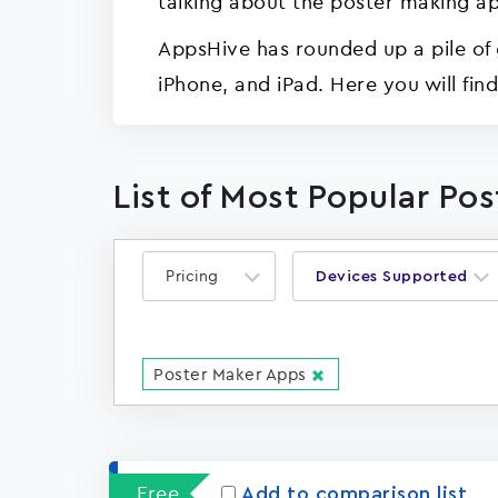
talking about the poster making ap
AppsHive has rounded up a pile of 
iPhone, and iPad. Here you will fin
List of Most Popular Po
Pricing
Devices Supported
Poster Maker Apps
Free
Add to comparison list