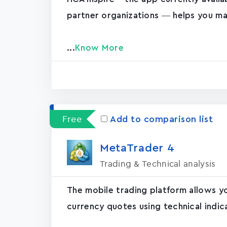
partner organizations — helps you ma
...
Know More
Free
Add to comparison list
MetaTrader ‪4‬
Trading & Technical analysis
The mobile trading platform allows y
currency quotes using technical indic