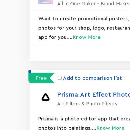
All In One Maker - Brand Maker
Want to create promotional posters,
photos for your shop, logo, restaurant, 
app for you....
Know More
Free
Add to comparison list
Prisma Art Effect Phot
Art Filters & Photo Effects
Prisma is a photo editor app that cr
photos into paintings....
Know More