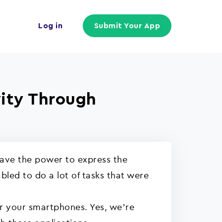
Log in
Submit Your App
vity Through
have the power to express the
led to do a lot of tasks that were
or your smartphones. Yes, we’re