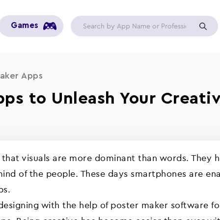
Games
aker Apps
pps to Unleash Your Creati
y that visuals are more dominant than words. They 
ind of the people. These days smartphones are enab
ps.
 designing with the help of poster maker software f