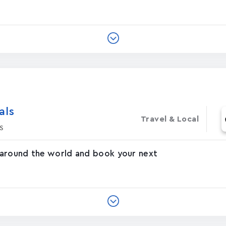
‪s‬
Travel & Local
s
 around the world and book your next