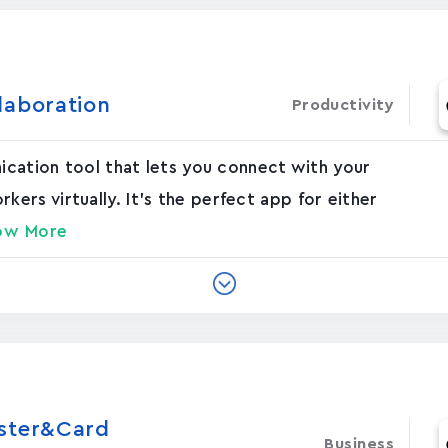
laboration
Productivity
nication tool that lets you connect with your
rs virtually. It's the perfect app for either
ow More
oster&Card
Business