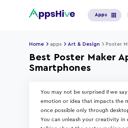
User
Apps
account
menu
Home
apps
Art & Design
Poster M
Best Poster Maker A
Smartphones
You may not be surprised if we sa
emotion or idea that impacts the m
once possible only through deskto
You can unleash your creativity in