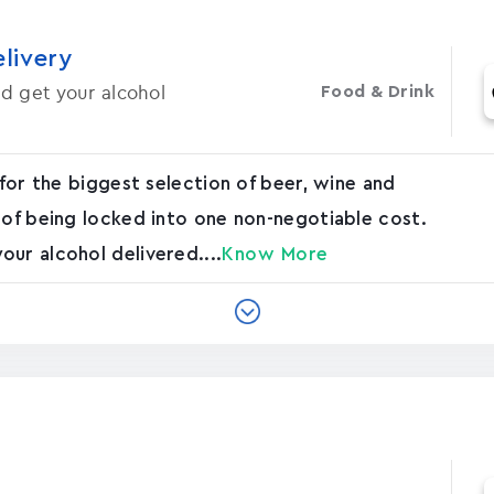
elivery
d get your alcohol
Food & Drink
 for the biggest selection of beer, wine and
 of being locked into one non-negotiable cost.
ur alcohol delivered....
Know More