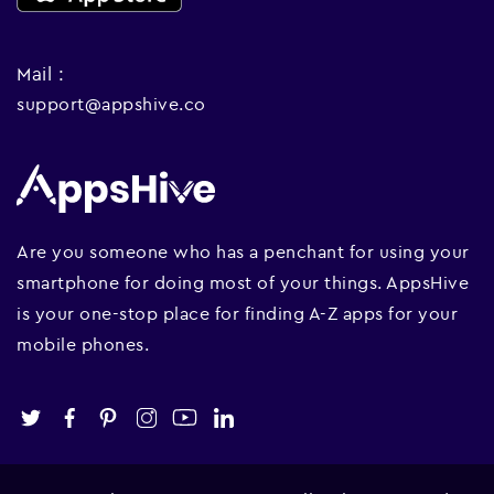
Mail :
support@appshive.co
Are you someone who has a penchant for using your
smartphone for doing most of your things. AppsHive
is your one-stop place for finding A-Z apps for your
mobile phones.