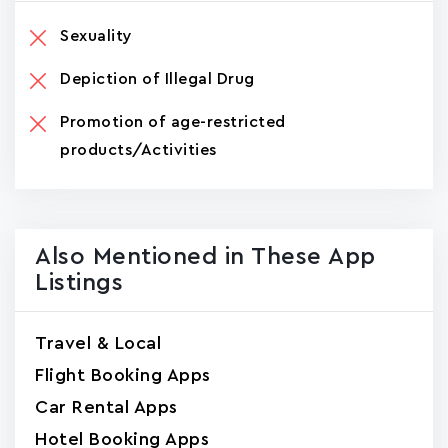
Sexuality
Depiction of Illegal Drug
Promotion of age-restricted
products/Activities
Also Mentioned in These App
Listings
Travel & Local
Flight Booking Apps
Car Rental Apps
Hotel Booking Apps