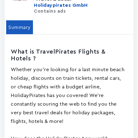
Holidaypirates GmbH
Contains ads
Summary
What is TravelPirates Flights &
Hotels ?
Whether you’re looking for a last minute beach
holiday, discounts on train tickets, rental cars,
or cheap flights with a budget airline,
HolidayPirates has you covered! We're
constantly scouring the web to find you the
very best travel deals for holiday packages,
flights, hotels & more!