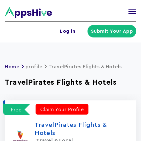
Tog
nav
U
Log in
Submit Your App
a
m
Home
profile
TravelPirates Flights & Hotels
TravelPirates Flights & Hotels
Claim Your Profile
Free
TravelPirates Flights &
Hotels
Travel & Local