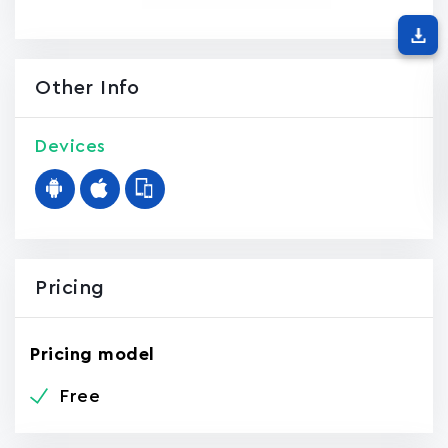
Other Info
Devices
Pricing
Pricing model
Free