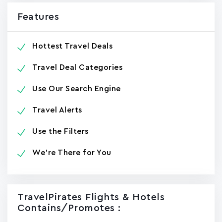
Features
Hottest Travel Deals
Travel Deal Categories
Use Our Search Engine
Travel Alerts
Use the Filters
We're There for You
TravelPirates Flights & Hotels
Contains/promotes :