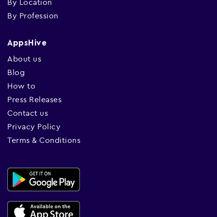
By Location
By Profession
AppsHive
About us
Blog
How to
Press Releases
Contact us
Privacy Policy
Terms & Conditions