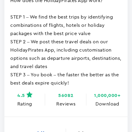
How does the HolidayPirates App work?
STEP 1 – We find the best trips by identifying
combinations of flights, hotels or holiday
packages with the best price value
STEP 2 – We post these travel deals on our
HolidayPirates App, including customisation
options such as departure airports, destinations,
and travel dates
STEP 3 – You book – the faster the better as the
best deals expire quickly!
4.5
56082
1,000,000+
Rating
Reviews
Download