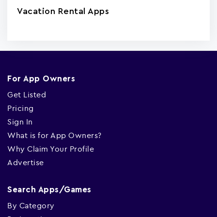
Vacation Rental Apps
For App Owners
Get Listed
Pricing
Sign In
What is for App Owners?
Why Claim Your Profile
Advertise
Search Apps/Games
By Category