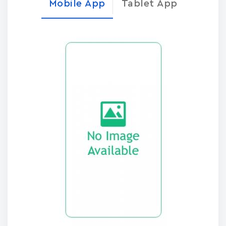
Mobile App
Tablet App