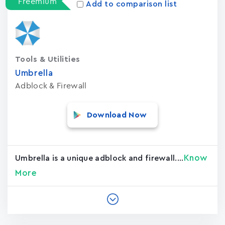
Freemium
Add to comparison list
Tools & Utilities
Umbrella
Adblock & Firewall
Download Now
Know
Umbrella is a unique adblock and firewall....
More