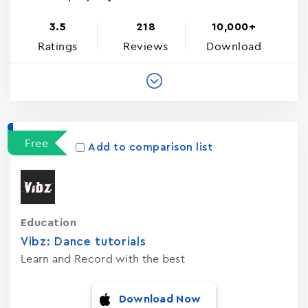
3.5
218
10,000+
Ratings
Reviews
Download
Free
Add to comparison list
Education
Vibz: Dance tutorials
Learn and Record with the best
Download Now