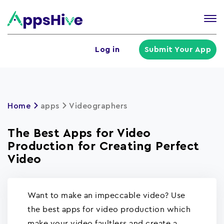
Tog
nav
U
Log in
Submit Your App
a
m
Home
apps
Videographers
The Best Apps for Video
Production for Creating Perfect
Video
Want to make an impeccable video? Use
the best apps for video production which
make your video faultless and create a