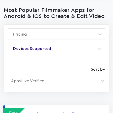
Most Popular Filmmaker Apps for
Android & iOS to Create & Edit Video
Pricing
Devices Supported
Sort by
Apps
15023
Free