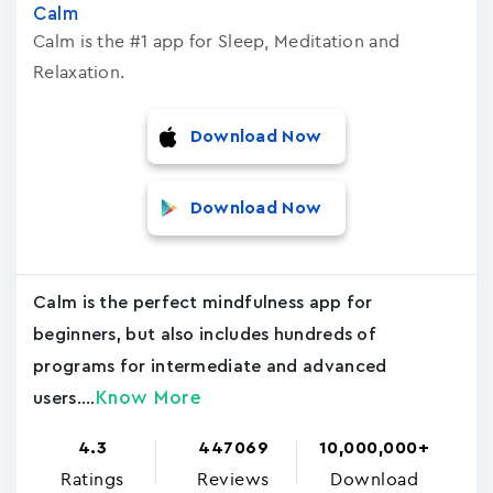
Calm
Calm is the #1 app for Sleep, Meditation and
Relaxation.
Download Now
Download Now
Calm is the perfect mindfulness app for
beginners, but also includes hundreds of
programs for intermediate and advanced
Know More
users....
4.3
447069
10,000,000+
Ratings
Reviews
Download