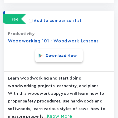
Free
Add to comparison list
Productivity
Woodworking 101 - Woodwork Lessons
Download Now
Learn woodworking and start doing
woodworking projects, carpentry, and plans.
With this woodwork app, you will learn how to
proper safety procedures, use hardwoods and
softwoods, learn various styles of saws, how to
Know More
measure properly...