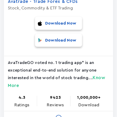
Avatrade - Trade Forex & CFDs
Stock, Commodity & ETF Trading
Download Now
Download Now
AvaTradeGO voted no. 1 trading app* is an
exceptional end-to-end solution for anyone
Know
interested in the world of stock trading....
More
4.3
9423
1,000,000+
Ratings
Reviews
Download