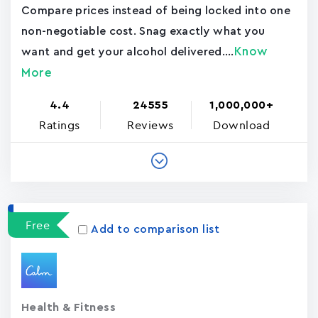
Compare prices instead of being locked into one
non-negotiable cost. Snag exactly what you
Know
want and get your alcohol delivered....
More
4.4
24555
1,000,000+
Ratings
Reviews
Download
Free
Add to comparison list
Health & Fitness