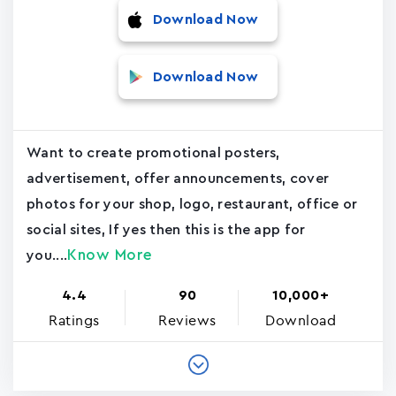
Download Now
Download Now
Want to create promotional posters,
advertisement, offer announcements, cover
photos for your shop, logo, restaurant, office or
social sites, If yes then this is the app for
Know More
you....
4.4
90
10,000+
Ratings
Reviews
Download