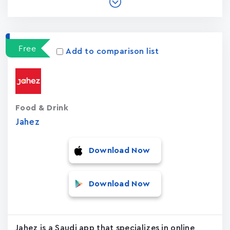
Free
Add to comparison list
Food & Drink
Jahez
Download Now
Download Now
Jahez is a Saudi app that specializes in online