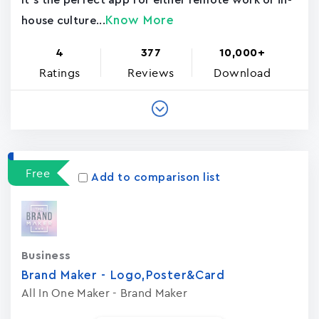
It's the perfect app for either remote work or in-
Know More
house culture...
4
377
10,000+
Ratings
Reviews
Download
Free
Add to comparison list
Business
Brand Maker - Logo,Poster&Card
All In One Maker - Brand Maker