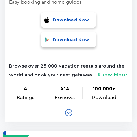
Easy booking and home guides
Download Now
Download Now
Browse over 25,000 vacation rentals around the
Know More
world and book your next getaway....
4
414
100,000+
Ratings
Reviews
Download