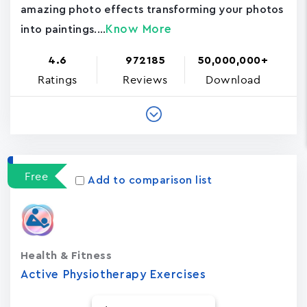
amazing photo effects transforming your photos
Know More
into paintings....
4.6
972185
50,000,000+
Ratings
Reviews
Download
Free
Add to comparison list
Health & Fitness
Active Physiotherapy Exercises