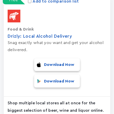
Add to comparison list
Food & Drink
Drizly: Local Alcohol Delivery
Snag exactly what you want and get your alcohol
delivered.
Download Now
Download Now
Shop multiple local stores all at once for the
biggest selection of beer, wine and liquor online.