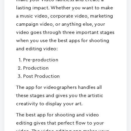
lasting impact. Whether you want to make
a music video, corporate video, marketing
campaign video, or anything else, your
video goes through three important stages
when you use the best apps for shooting
and editing video:
Pre-production
Production
Post Production
The app for videographers handles all
these stages and gives you the artistic
creativity to display your art.
The best app for shooting and video
editing gives that perfect flow to your