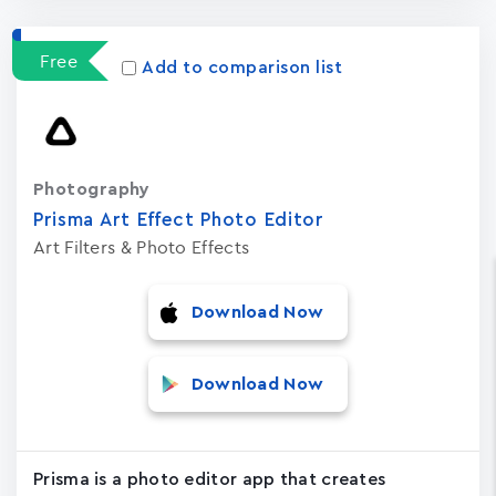
Free
Add to comparison list
Photography
Prisma Art Effect Photo Editor
Art Filters & Photo Effects
Download Now
Download Now
Prisma is a photo editor app that creates