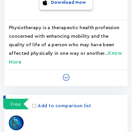
Download Now
Physiotherapy is a therapeutic health profession
concerned with enhancing mobility and the
quality of life of a person who may have been
Know
affected physically in one way or another...
More
Free
Add to comparison list