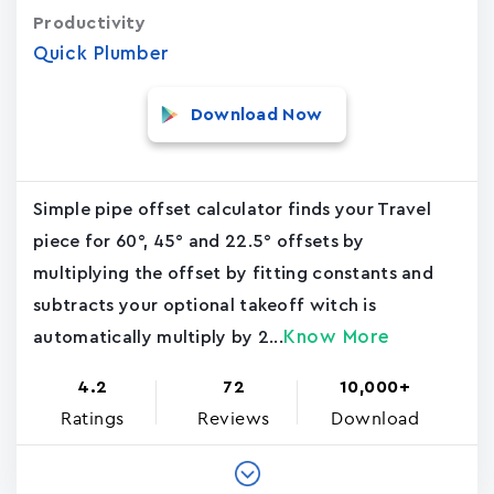
Productivity
Quick Plumber
Download Now
Simple pipe offset calculator finds your Travel
piece for 60°, 45° and 22.5° offsets by
multiplying the offset by fitting constants and
subtracts your optional takeoff witch is
Know More
automatically multiply by 2...
4.2
72
10,000+
Ratings
Reviews
Download