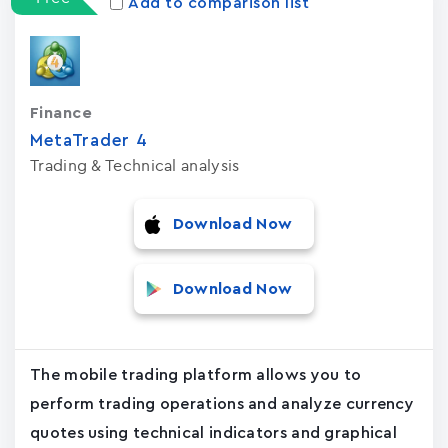
Add to comparison list
Finance
MetaTrader ‪4‬
Trading & Technical analysis
Download Now
Download Now
The mobile trading platform allows you to
perform trading operations and analyze currency
quotes using technical indicators and graphical