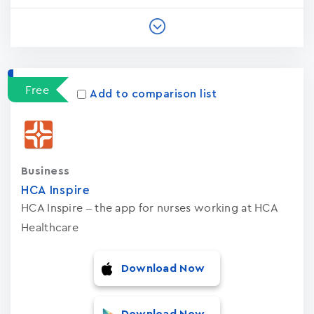
Free
Add to comparison list
Business
HCA Inspire
HCA Inspire – the app for nurses working at HCA
Healthcare
Download Now