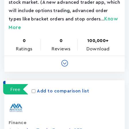
stock market. (A new advanced trader app, which
will include options trading, advanced order
Know
types like bracket orders and stop orders...
More
0
0
100,000+
Ratings
Reviews
Download
Free
Add to comparison list
Finance