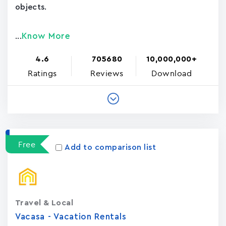
objects.
Know More
...
4.6
705680
10,000,000+
Ratings
Reviews
Download
Free
Add to comparison list
Travel & Local
Vacasa - Vacation Rental‪s‬