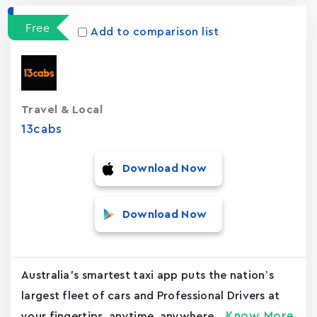
Free
Add to comparison list
Travel & Local
13cabs
Download Now
Download Now
Australia's smartest taxi app puts the nation’s
largest fleet of cars and Professional Drivers at
Know More
your fingertips, anytime, anywhere....