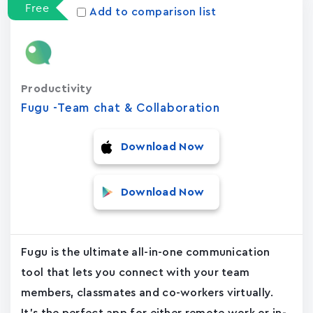
Free
Add to comparison list
Productivity
Fugu -Team chat & Collaboration
Download Now
Download Now
Fugu is the ultimate all-in-one communication
tool that lets you connect with your team
members, classmates and co-workers virtually.