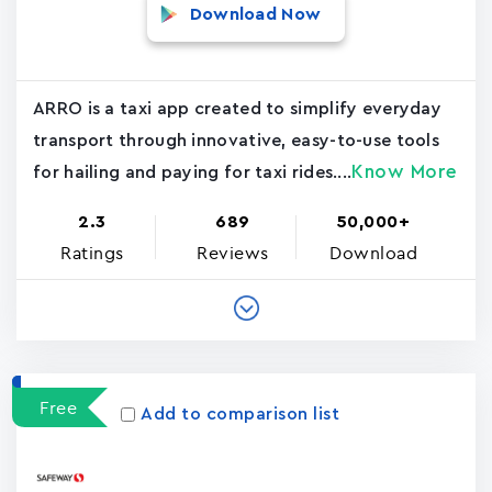
Download Now
ARRO is a taxi app created to simplify everyday
transport through innovative, easy-to-use tools
Know More
for hailing and paying for taxi rides....
2.3
689
50,000+
Ratings
Reviews
Download
Free
Add to comparison list