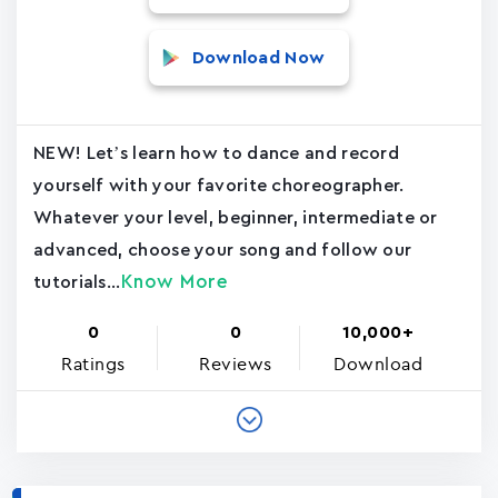
Download Now
NEW! Let’s learn how to dance and record
yourself with your favorite choreographer.
Whatever your level, beginner, intermediate or
advanced, choose your song and follow our
Know More
tutorials...
0
0
10,000+
Ratings
Reviews
Download