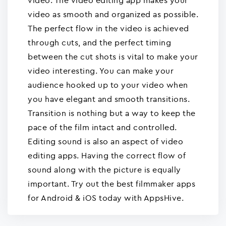
video. The video editing app makes your
video as smooth and organized as possible.
The perfect flow in the video is achieved
through cuts, and the perfect timing
between the cut shots is vital to make your
video interesting. You can make your
audience hooked up to your video when
you have elegant and smooth transitions.
Transition is nothing but a way to keep the
pace of the film intact and controlled.
Editing sound is also an aspect of video
editing apps. Having the correct flow of
sound along with the picture is equally
important. Try out the best filmmaker apps
for Android & iOS today with AppsHive.