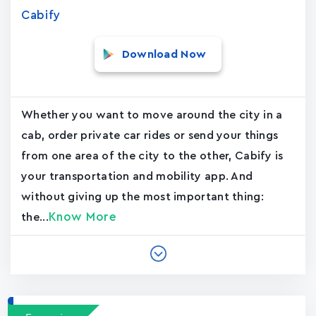
Cabify
Download Now
Whether you want to move around the city in a
cab, order private car rides or send your things
from one area of the city to the other, Cabify is
your transportation and mobility app. And
without giving up the most important thing:
Know More
the...