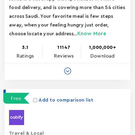
food delivery, and is covering more than 54 cities
across Saudi. Your favorite meal is few steps
away, when your feeling hungry just order,
Know More
choose locate your address...
3.1
11147
1,000,000+
Ratings
Reviews
Download
Free
Add to comparison list
Travel & Local