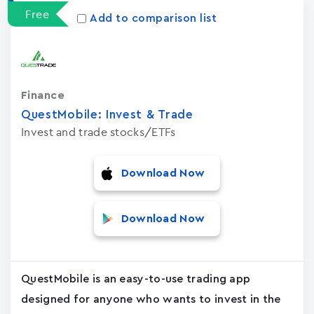
Free
Add to comparison list
Finance
QuestMobile: Invest & Trade
Invest and trade stocks/ETFs
Download Now
Download Now
QuestMobile is an easy-to-use trading app
designed for anyone who wants to invest in the