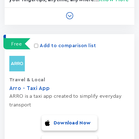
Free
Add to comparison list
Travel & Local
Arro - Taxi App
ARRO is a taxi app created to simplify everyday
transport
Download Now