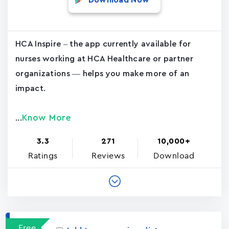
Download Now
HCA Inspire – the app currently available for
nurses working at HCA Healthcare or partner
organizations — helps you make more of an
impact.
Know More
...
3.3
271
10,000+
Ratings
Reviews
Download
Free