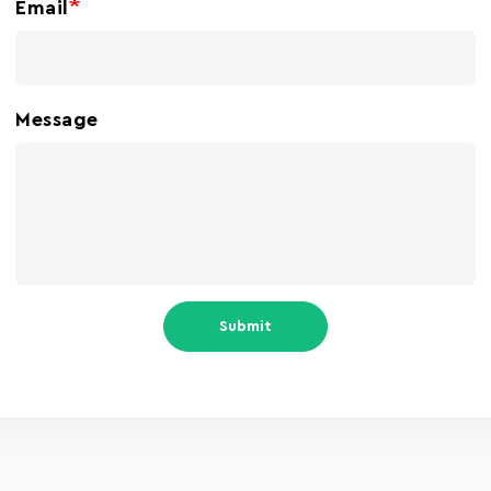
Email
Message
Submit