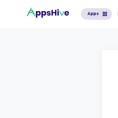
User
Apps
account
menu