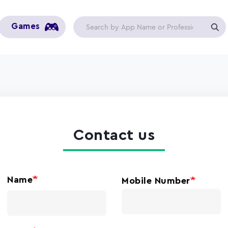
Games
Contact us
Name
Mobile Number