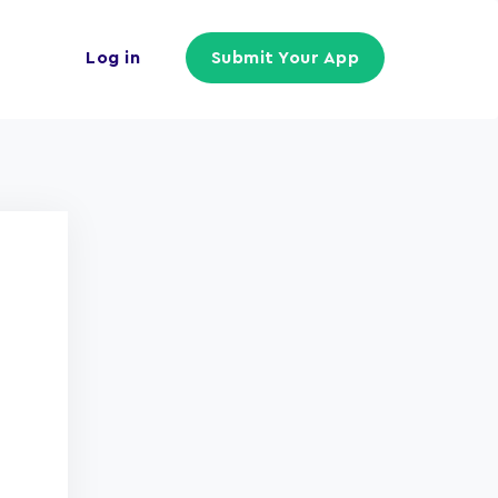
Log in
Submit Your App