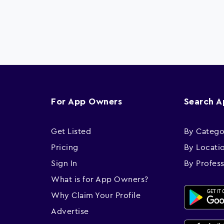
For App Owners
Search 
Get Listed
By Catego
Pricing
By Locati
Sign In
By Profes
What is for App Owners?
Why Claim Your Profile
Advertise