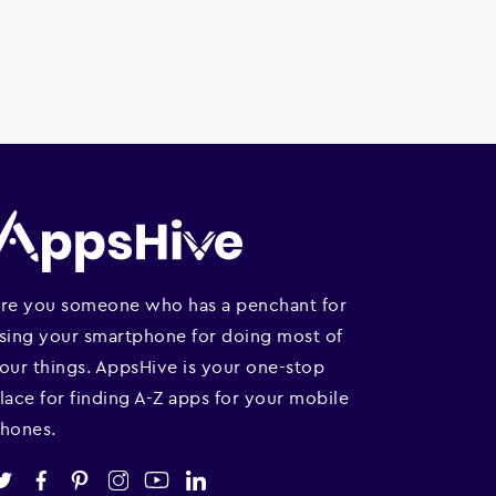
re you someone who has a penchant for
sing your smartphone for doing most of
our things. AppsHive is your one-stop
lace for finding A-Z apps for your mobile
hones.