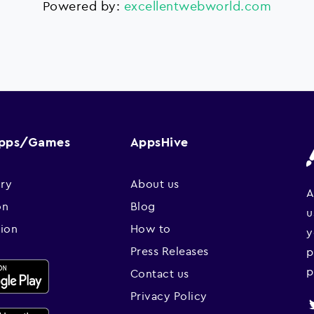
Powered by:
excellentwebworld.com
Apps/Games
AppsHive
ry
About us
A
on
Blog
u
sion
How to
y
Press Releases
p
p
Contact us
Privacy Policy