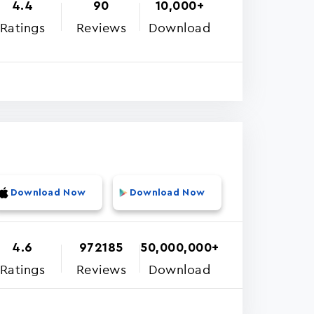
4.4
90
10,000+
Ratings
Reviews
Download
Download Now
Download Now
4.6
972185
50,000,000+
Ratings
Reviews
Download