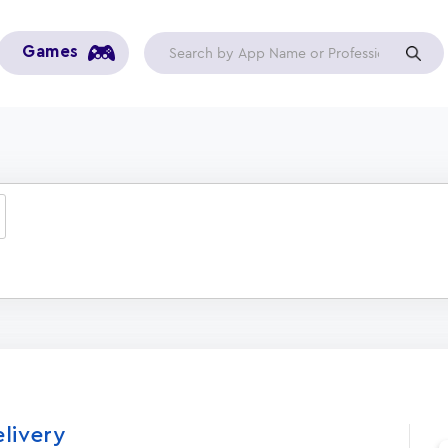
Games
elivery