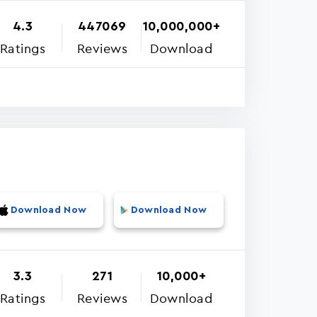
4.3
447069
10,000,000+
Ratings
Reviews
Download
Download Now
Download Now
3.3
271
10,000+
Ratings
Reviews
Download