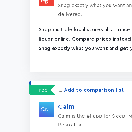
Snag exactly what you want an
delivered.
Shop multiple local stores all at once
liquor online. Compare prices instead
Snag exactly what you want and get yo
Free
Add to comparison list
Calm
Calm is the #1 app for Sleep, 
Relaxation.