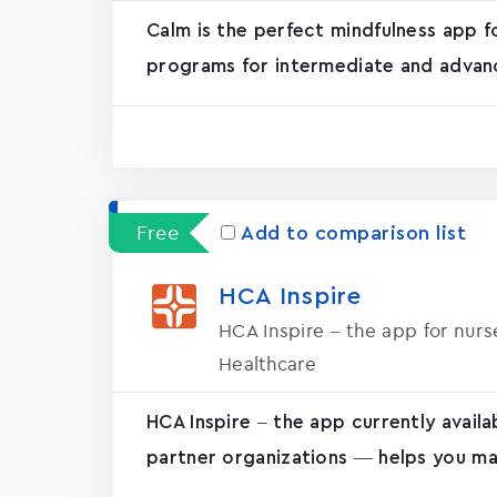
Calm is the perfect mindfulness app f
programs for intermediate and advanc
Free
Add to comparison list
HCA Inspire
HCA Inspire – the app for nur
Healthcare
HCA Inspire – the app currently avail
partner organizations — helps you ma