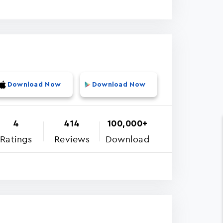
Download Now
Download Now
4
414
100,000+
Ratings
Reviews
Download