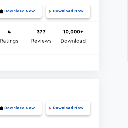
Download Now
Download Now
4
377
10,000+
Ratings
Reviews
Download
Download Now
Download Now