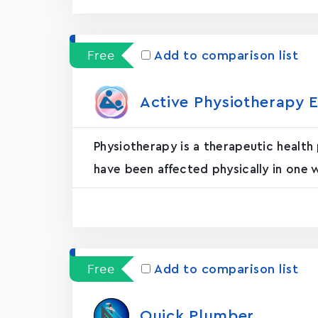
Free
Add to comparison list
Active Physiotherapy E
Physiotherapy is a therapeutic health
have been affected physically in one 
Free
Add to comparison list
Quick Plumber