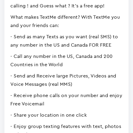
calling ! and Guess what ? It’s a free app!
What makes TextMe different? With TextMe you
and your friends can:
- Send as many Texts as you want (real SMS) to
any number in the US and Canada FOR FREE
- Call any number in the US, Canada and 200
Countries in the World
- Send and Receive large Pictures, Videos and
Voice Messages (real MMS)
- Receive phone calls on your number and enjoy
Free Voicemail
- Share your location in one click
- Enjoy group texting features with text, photos