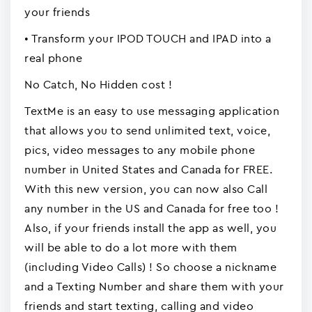
your friends
• Transform your IPOD TOUCH and IPAD into a
real phone
No Catch, No Hidden cost !
TextMe is an easy to use messaging application
that allows you to send unlimited text, voice,
pics, video messages to any mobile phone
number in United States and Canada for FREE.
With this new version, you can now also Call
any number in the US and Canada for free too !
Also, if your friends install the app as well, you
will be able to do a lot more with them
(including Video Calls) ! So choose a nickname
and a Texting Number and share them with your
friends and start texting, calling and video