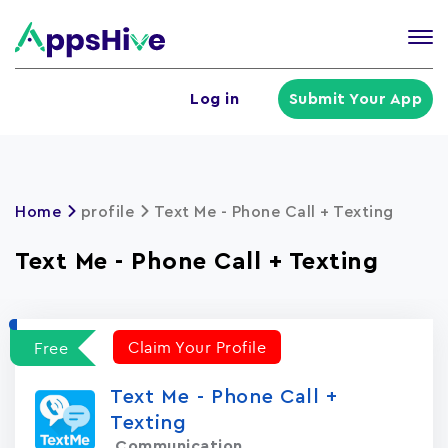
Tog
nav
U
Log in
Submit Your App
a
m
Home
profile
Text Me - Phone Call + Texting
Text Me - Phone Call + Texting
Claim Your Profile
Free
Text Me - Phone Call +
Texting
Communication