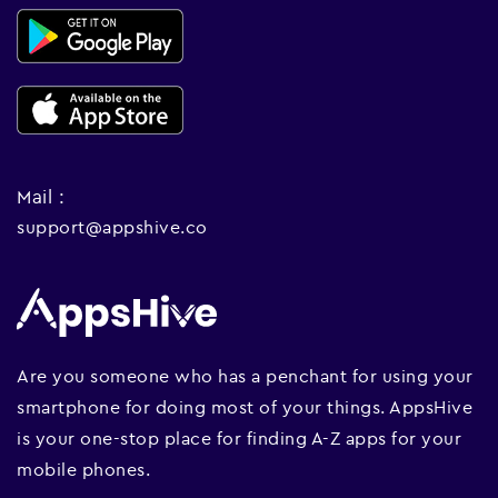
Mail :
support@appshive.co
Are you someone who has a penchant for using your
smartphone for doing most of your things. AppsHive
is your one-stop place for finding A-Z apps for your
mobile phones.