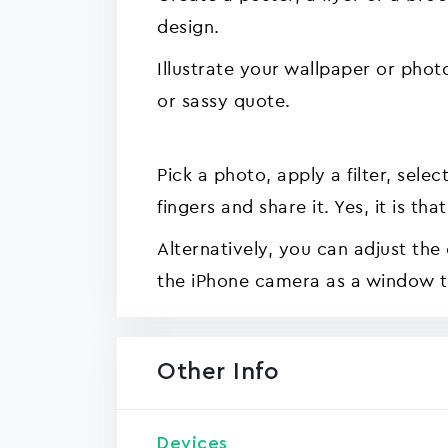
design.
Illustrate your wallpaper or phot
or sassy quote.
Pick a photo, apply a filter, sele
fingers and share it. Yes, it is th
Alternatively, you can adjust the
the iPhone camera as a window t
Other Info
Devices