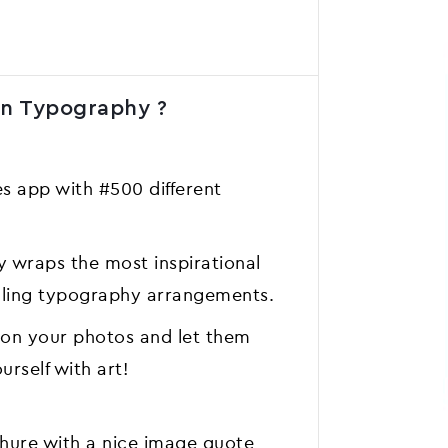
gn Typography ?
 app with #500 different
 wraps the most inspirational
ealing typography arrangements.
 on your photos and let them
rself with art!
chure with a nice image quote