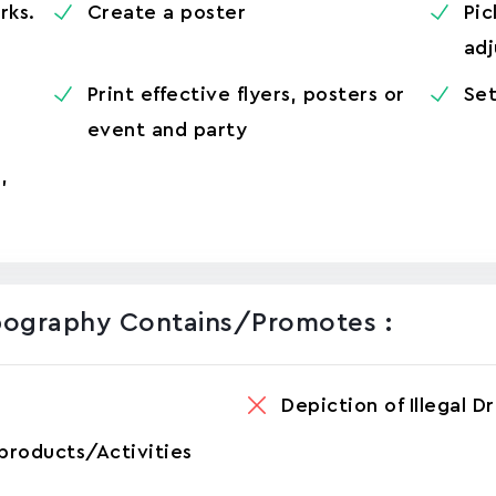
rks.
Create a poster
Pic
adj
Print effective flyers, posters or
Set
event and party
,
pography Contains/promotes :
Depiction of Illegal D
products/Activities