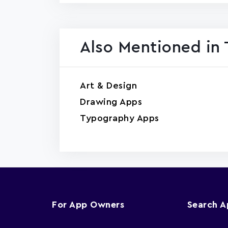
Also Mentioned in 
Art & Design
Drawing Apps
Typography Apps
For App Owners
Search 