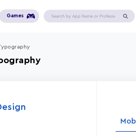
Games
 Typography
ypography
Design
Mob