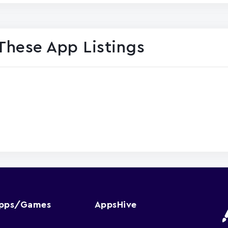
These App Listings
Apps/Games
AppsHive