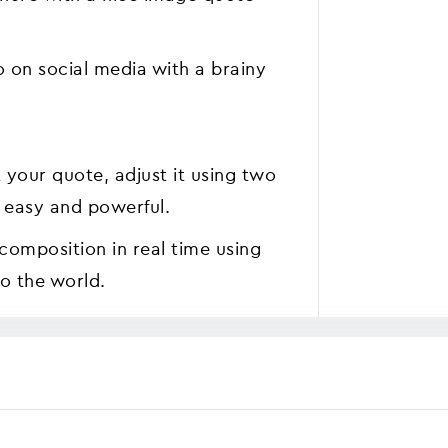
o on social media with a brainy
ct your quote, adjust it using two
at easy and powerful.
 composition in real time using
o the world.