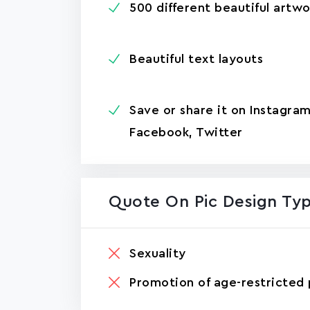
500 different beautiful artwo
Beautiful text layouts
Save or share it on Instagram
Facebook, Twitter
Quote On Pic Design Ty
Sexuality
Promotion of age-restricted 