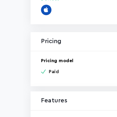
Pricing
Pricing model
Paid
Features