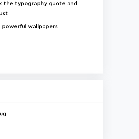
k the typography quote and
ust
 powerful wallpapers
rug