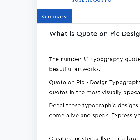
JOSE AUGUSTO
Summary
What is Quote on Pic Desi
The number #1 typography quotes
beautiful artworks.
Quote on Pic - Design Typography
quotes in the most visually app
Decal these typographic designs
come alive and speak. Express you
Create a poster, a flyer or a bro