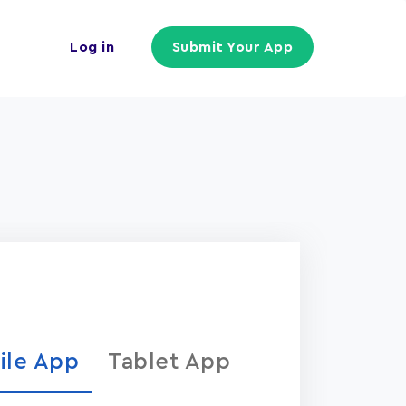
Log in
Submit Your App
ile App
Tablet App