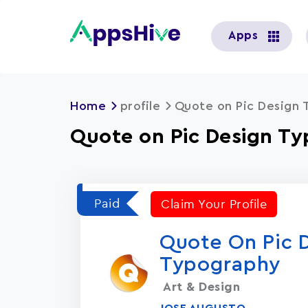
User
Apps
account
menu
Home
profile
Quote on Pic Design
Quote on Pic Design T
Paid
Claim Your Profile
Quote On Pic 
Typography
Art & Design