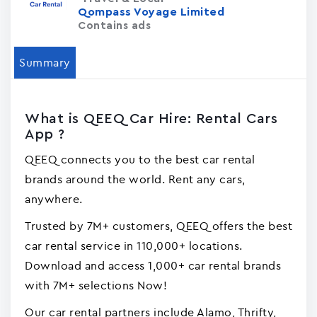
Qompass Voyage Limited
Contains ads
Summary
What is QEEQ Car Hire: Rental Cars
App ?
QEEQ connects you to the best car rental
brands around the world. Rent any cars,
anywhere.
Trusted by 7M+ customers, QEEQ offers the best
car rental service in 110,000+ locations.
Download and access 1,000+ car rental brands
with 7M+ selections Now!
Our car rental partners include Alamo, Thrifty,