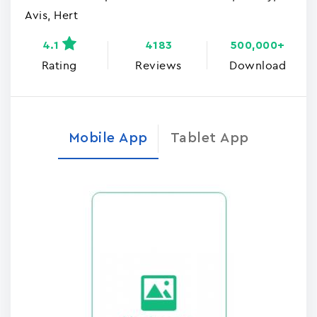
Avis, Hert
4.1
4183
500,000+
Rating
Reviews
Download
Mobile App
Tablet App