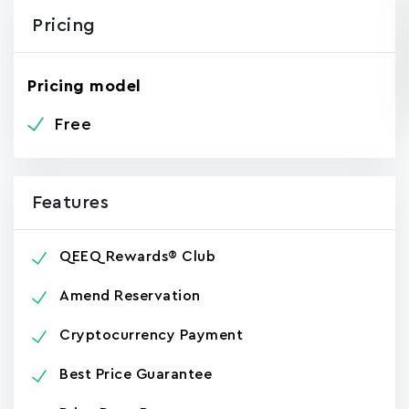
Pricing
Pricing model
Free
Features
QEEQ Rewards® Club
Amend Reservation
Cryptocurrency Payment
Best Price Guarantee