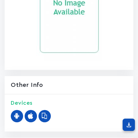
Other Info
Devices