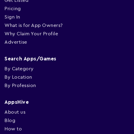
Get Listed
Pricing
Sign In
What is for App Owners?
Why Claim Your Profile
Advertise
Search Apps/Games
By Category
By Location
By Profession
AppsHive
About us
Blog
How to