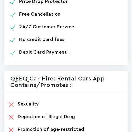
Price Drop Protector
Free Cancellation
24/7 Customer Service
No credit card fees
Debit Card Payment
QEEQ Car Hire: Rental Cars App
Contains/promotes :
Sexuality
Depiction of Illegal Drug
Promotion of age-restricted