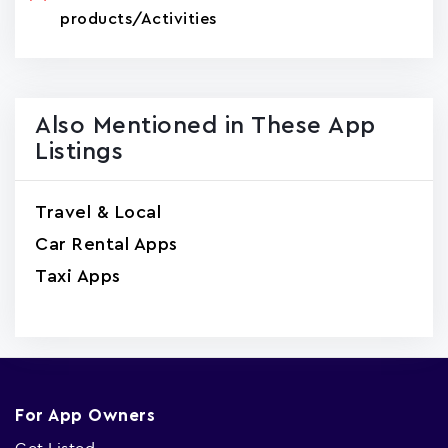
products/Activities
Also Mentioned in These App
Listings
Travel & Local
Car Rental Apps
Taxi Apps
For App Owners