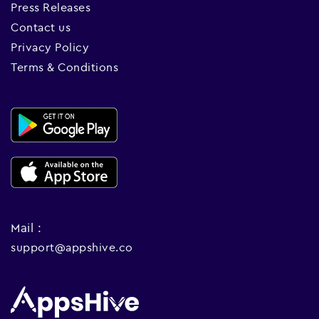
Press Releases
Contact us
Privacy Policy
Terms & Conditions
Mail :
support@appshive.co