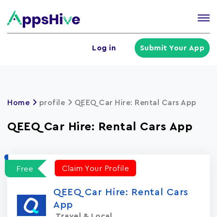
Tog
nav
U
Log in
Submit Your App
a
m
Home
profile
QEEQ Car Hire: Rental Cars App
QEEQ Car Hire: Rental Cars App
Claim Your Profile
Free
QEEQ Car Hire: Rental Cars
App
Travel & Local