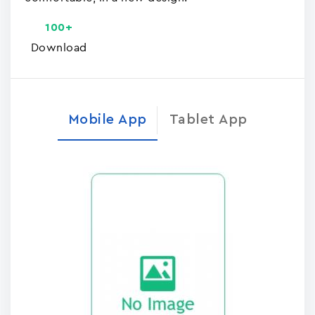
100+
Download
Mobile App
Tablet App