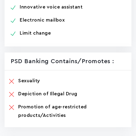
Innovative voice assistant
Electronic mailbox
Limit change
PSD Banking Contains/promotes :
Sexuality
Depiction of Illegal Drug
Promotion of age-restricted
products/Activities