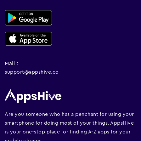
Mail :
support@appshive.co
Are you someone who has a penchant for using your
smartphone for doing most of your things. AppsHive
is your one-stop place for finding A-Z apps for your
mobile phones.