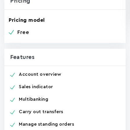
Pricing
Pricing model
Free
Features
Account overview
Sales indicator
Multibanking
Carry out transfers
Manage standing orders