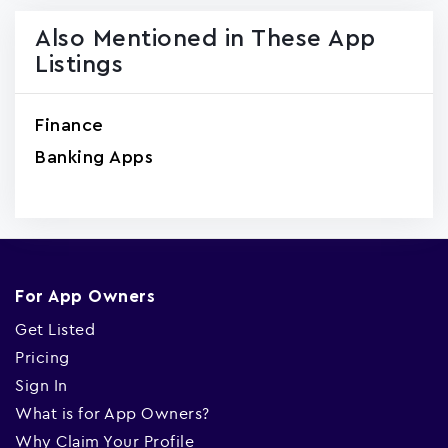
Also Mentioned in These App
Listings
Finance
Banking Apps
For App Owners
Get Listed
Pricing
Sign In
What is for App Owners?
Why Claim Your Profile