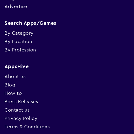
Advertise
Search Apps/Games
By Category
By Location
By Profession
AppsHive
About us
Blog
How to
Press Releases
Contact us
Privacy Policy
Terms & Conditions