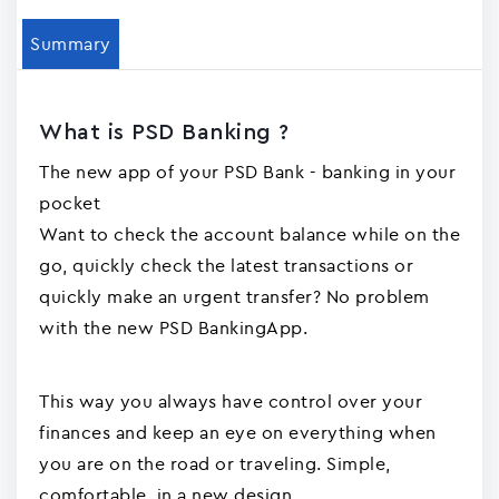
Summary
What is PSD Banking ?
The new app of your PSD Bank - banking in your
pocket
Want to check the account balance while on the
go, quickly check the latest transactions or
quickly make an urgent transfer? No problem
with the new PSD BankingApp.
This way you always have control over your
finances and keep an eye on everything when
you are on the road or traveling. Simple,
comfortable, in a new design.