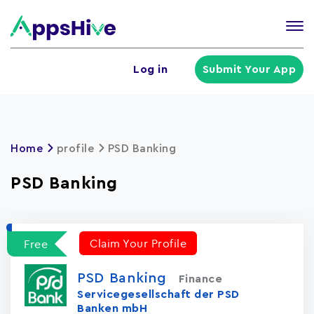
Tog
nav
U
Log in
Submit Your App
a
m
Home
profile
PSD Banking
PSD Banking
Claim Your Profile
Free
PSD Banking
Finance
Servicegesellschaft der PSD
Banken mbH