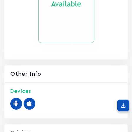
Other Info
Devices