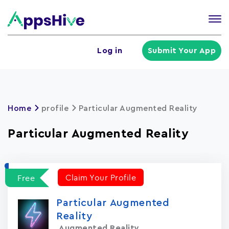
Tog
nav
U
Log in
Submit Your App
a
m
Home
profile
Particular Augmented Reality
Particular Augmented Reality
Claim Your Profile
Free
Particular Augmented
Reality
Augmented Reality