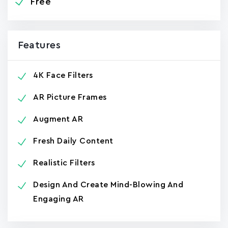
Free
Features
4K Face Filters
AR Picture Frames
Augment AR
Fresh Daily Content
Realistic Filters
Design And Create Mind-Blowing And
Engaging AR