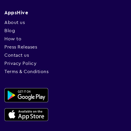
AppsHive
About us
Blog
How to
Press Releases
Contact us
Privacy Policy
Terms & Conditions