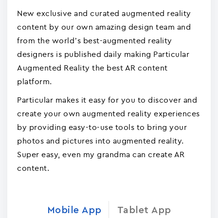
New exclusive and curated augmented reality
content by our own amazing design team and
from the world’s best-augmented reality
designers is published daily making Particular
Augmented Reality the best AR content
platform.
Particular makes it easy for you to discover and
create your own augmented reality experiences
by providing easy-to-use tools to bring your
photos and pictures into augmented reality.
Super easy, even my grandma can create AR
content.
Mobile App
Tablet App