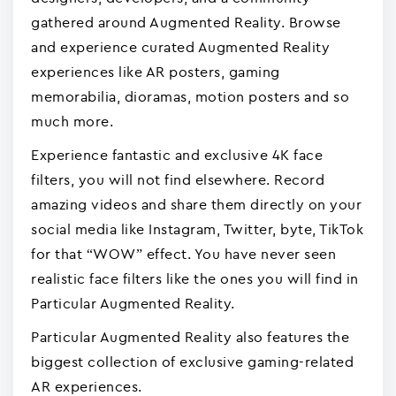
gathered around Augmented Reality. Browse
and experience curated Augmented Reality
experiences like AR posters, gaming
memorabilia, dioramas, motion posters and so
much more.
Experience fantastic and exclusive 4K face
filters, you will not find elsewhere. Record
amazing videos and share them directly on your
social media like Instagram, Twitter, byte, TikTok
for that “WOW” effect. You have never seen
realistic face filters like the ones you will find in
Particular Augmented Reality.
Particular Augmented Reality also features the
biggest collection of exclusive gaming-related
AR experiences.