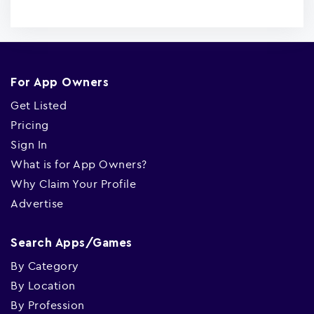
For App Owners
Get Listed
Pricing
Sign In
What is for App Owners?
Why Claim Your Profile
Advertise
Search Apps/Games
By Category
By Location
By Profession