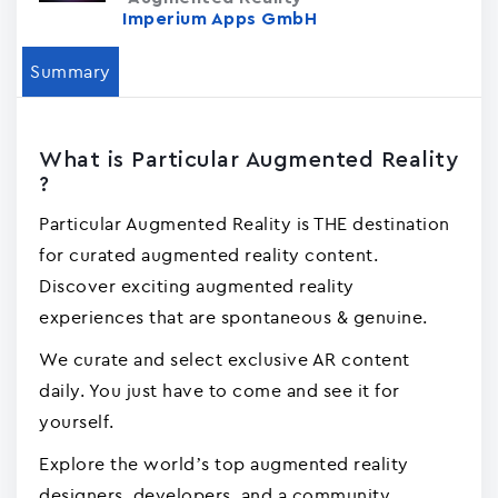
Imperium Apps GmbH
Summary
What is Particular Augmented Reality
?
Particular Augmented Reality is THE destination
for curated augmented reality content.
Discover exciting augmented reality
experiences that are spontaneous & genuine.
We curate and select exclusive AR content
daily. You just have to come and see it for
yourself.
Explore the world’s top augmented reality
designers, developers, and a community