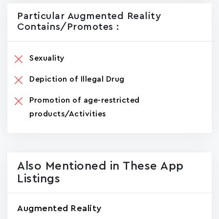
Particular Augmented Reality
Contains/promotes :
Sexuality
Depiction of Illegal Drug
Promotion of age-restricted
products/Activities
Also Mentioned in These App
Listings
Augmented Reality