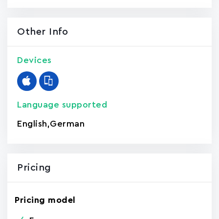
Other Info
Devices
Language supported
English
,
German
Pricing
Pricing model