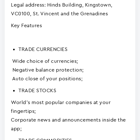
Legal address: Hinds Building, Kingstown,
VC0100, St. Vincent and the Grenadines
Key Features
TRADE CURRENCIES
Wide choice of currencies;
Negative balance protection;
Auto close of your positions;
TRADE STOCKS
World’s most popular companies at your
fingertips;
Corporate news and announcements inside the
app;