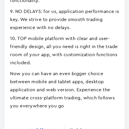
functionality.
9. NO DELAYS: for us, application performance is
key. We strive to provide smooth trading
experience with no delays.
10. TOP mobile platform with clear and user-
friendly design, all you need is right in the trade
room of your app, with customization functions
included.
Now you can have an even bigger choice
between mobile and tablet apps, desktop
application and web version. Experience the
ultimate cross-platform trading, which follows
you everywhere you go