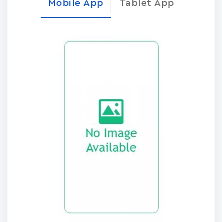
Mobile App
Tablet App