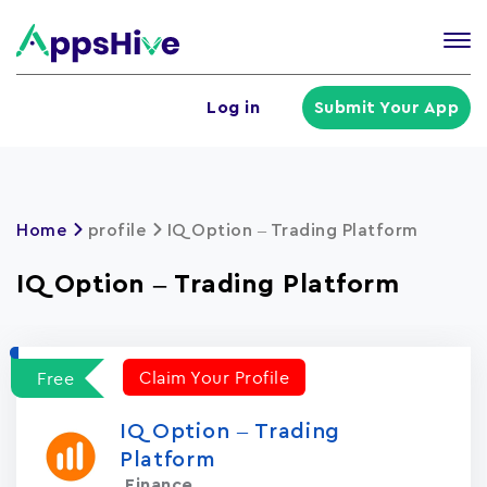
Tog
nav
U
Log in
Submit Your App
a
m
Home
profile
IQ Option – Trading Platform
IQ Option – Trading Platform
Claim Your Profile
Free
IQ Option – Trading
Platform
Finance