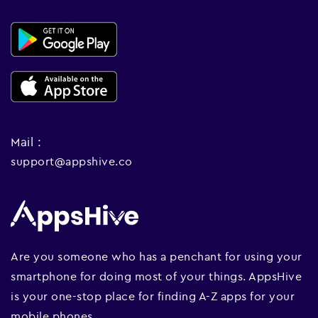
Mail :
support@appshive.co
Are you someone who has a penchant for using your
smartphone for doing most of your things. AppsHive
is your one-stop place for finding A-Z apps for your
mobile phones.