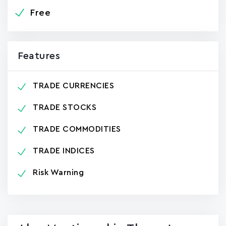
Free
Features
TRADE CURRENCIES
TRADE STOCKS
TRADE COMMODITIES
TRADE INDICES
Risk Warning