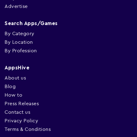
Advertise
Search Apps/Games
By Category
By Location
By Profession
AppsHive
About us
Blog
How to
Press Releases
Contact us
Privacy Policy
Terms & Conditions