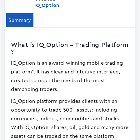
IQ Option
Summary
What is IQ Option – Trading Platform
?
IQ Option is an award-winning mobile trading
platform*. It has clean and intuitive interface,
created to meet the needs of the most
demanding traders.
IQ Option platform provides clients with an
opportunity to trade 500+ assets: including
currencies, indices, commodities and stocks.
With IQ Option, shares, oil, gold and many more
assets can be traded on the same platform.