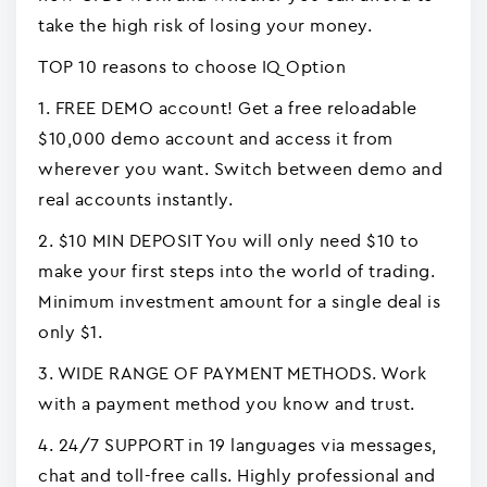
take the high risk of losing your money.
TOP 10 reasons to choose IQ Option
1. FREE DEMO account! Get a free reloadable
$10,000 demo account and access it from
wherever you want. Switch between demo and
real accounts instantly.
2. $10 MIN DEPOSIT You will only need $10 to
make your first steps into the world of trading.
Minimum investment amount for a single deal is
only $1.
3. WIDE RANGE OF PAYMENT METHODS. Work
with a payment method you know and trust.
4. 24/7 SUPPORT in 19 languages via messages,
chat and toll-free calls. Highly professional and