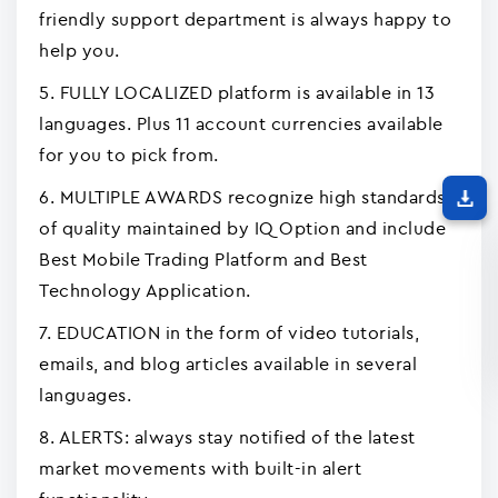
friendly support department is always happy to
help you.
5. FULLY LOCALIZED platform is available in 13
languages. Plus 11 account currencies available
for you to pick from.
6. MULTIPLE AWARDS recognize high standards
of quality maintained by IQ Option and include
Best Mobile Trading Platform and Best
Technology Application.
7. EDUCATION in the form of video tutorials,
emails, and blog articles available in several
languages.
8. ALERTS: always stay notified of the latest
market movements with built-in alert