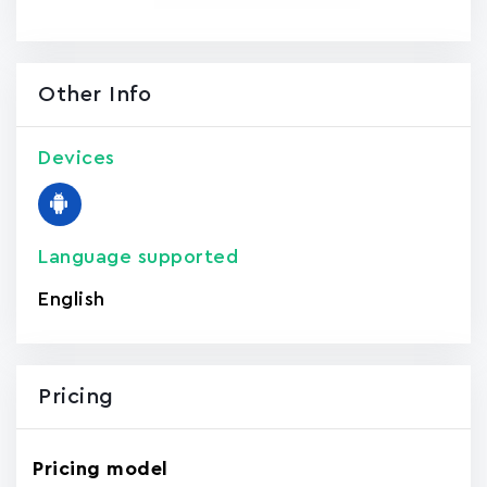
Other Info
Devices
Language supported
English
Pricing
Pricing model