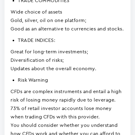
TRADE COMMODITIES
Wide choice of assets
Gold, silver, oil on one platform;
Good as an alternative to currencies and stocks.
TRADE INDICES:
Great for long-term investments;
Diversification of risks;
Updates about the overall economy.
Risk Warning
CFDs are complex instruments and entail a high
risk of losing money rapidly due to leverage.
73% of retail investor accounts lose money
when trading CFDs with this provider.
You should consider whether you understand
how CFDs work and whether you can afford to