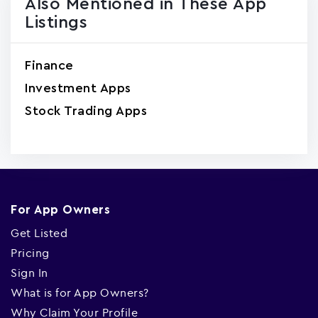
Also Mentioned in These App
Listings
Finance
Investment Apps
Stock Trading Apps
For App Owners
Get Listed
Pricing
Sign In
What is for App Owners?
Why Claim Your Profile