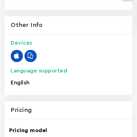
Other Info
Devices
Language supported
English
Pricing
Pricing model