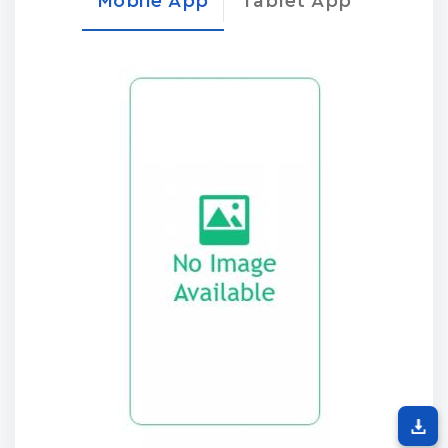
Mobile App
Tablet App