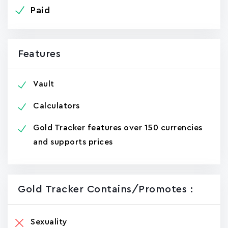
Paid
Features
Vault
Calculators
Gold Tracker features over 150 currencies
and supports prices
Gold Tracker Contains/promotes :
Sexuality