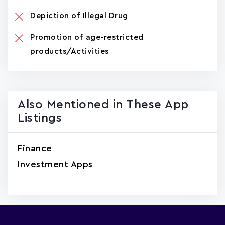
Depiction of Illegal Drug
Promotion of age-restricted
products/Activities
Also Mentioned in These App
Listings
Finance
Investment Apps