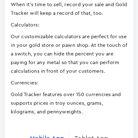
When it's time to sell, record your sale and Gold
Tracker will keep a record of that, too.
Calculators:
Our customizable calculators are perfect for use
in your gold store or pawn shop. At the touch of
a switch, you can hide the percent you are
paying for any metal so that you can perform
calculations in front of your customers.
Currencies:
Gold Tracker features over 150 currencies and
supports prices in troy ounces, grams,
kilograms, and pennyweights.