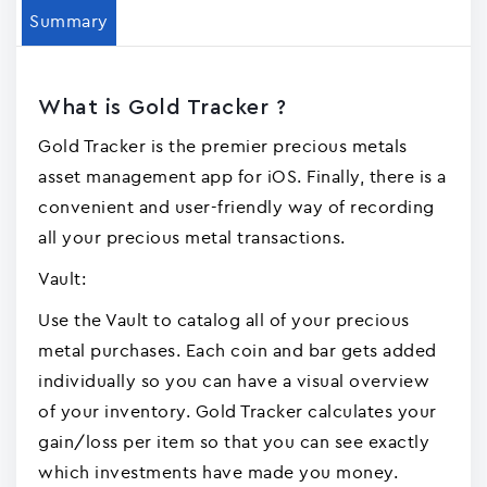
Summary
What is Gold Tracker ?
Gold Tracker is the premier precious metals
asset management app for iOS. Finally, there is a
convenient and user-friendly way of recording
all your precious metal transactions.
Vault:
Use the Vault to catalog all of your precious
metal purchases. Each coin and bar gets added
individually so you can have a visual overview
of your inventory. Gold Tracker calculates your
gain/loss per item so that you can see exactly
which investments have made you money.