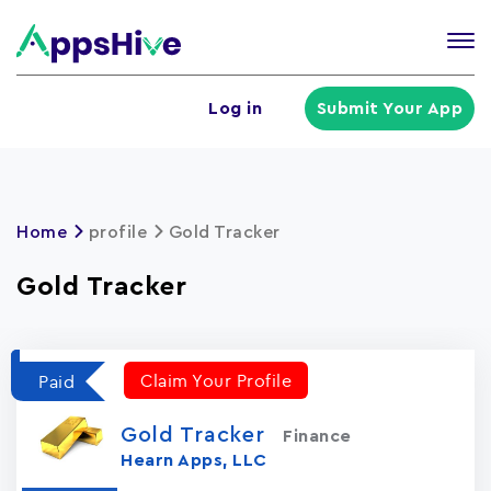
Tog
nav
U
Log in
Submit Your App
a
m
Home
profile
Gold Tracker
Gold Tracker
Claim Your Profile
Paid
Gold Tracker
Finance
Hearn Apps, LLC