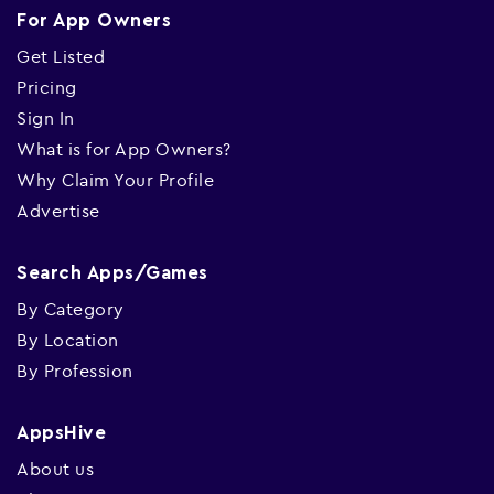
For App Owners
Get Listed
Pricing
Sign In
What is for App Owners?
Why Claim Your Profile
Advertise
Search Apps/Games
By Category
By Location
By Profession
AppsHive
About us