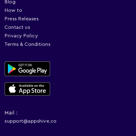
Blog
How to
Press Releases
Contact us
Privacy Policy
Terms & Conditions
Mail :
support@appshive.co