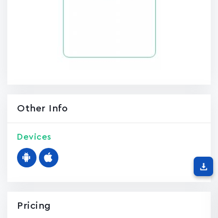
Other Info
Devices
Pricing