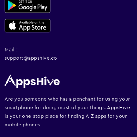
Mail :
support@appshive.co
Are you someone who has a penchant for using your
smartphone for doing most of your things. AppsHive
is your one-stop place for finding A-Z apps for your
mobile phones.