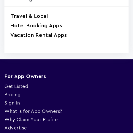
Travel & Local
Hotel Booking Apps
Vacation Rental Apps
For App Owners
Get Listed
Pricing
Sign In
What is for App Owners?
Why Claim Your Profile
Advertise