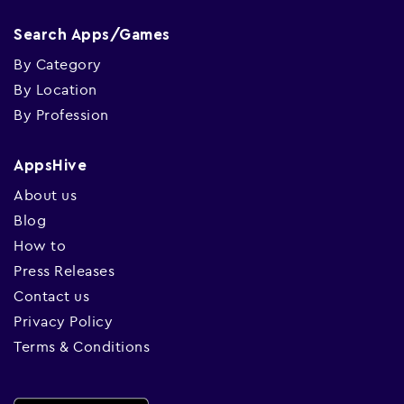
Search Apps/Games
By Category
By Location
By Profession
AppsHive
About us
Blog
How to
Press Releases
Contact us
Privacy Policy
Terms & Conditions