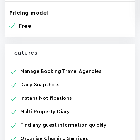
Pricing model
Free
Features
Manage Booking Travel Agencies
Daily Snapshots
Instant Notifications
Multi Property Diary
Find any guest information quickly
Organise Cleaning Services