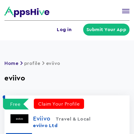
Tog
nav
U
Log in
Submit Your App
a
m
Home
profile
eviivo
eviivo
Claim Your Profile
Free
Eviivo
Travel & Local
eviivo Ltd