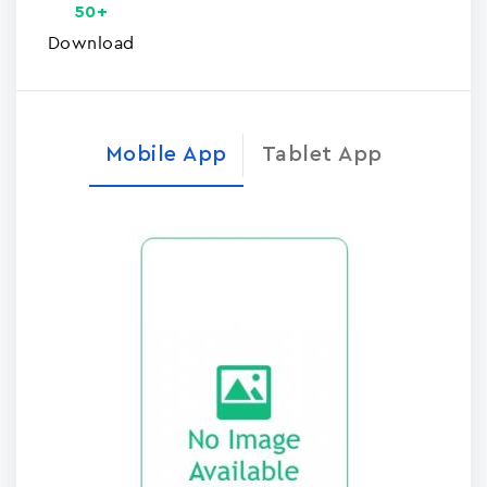
50+
Download
Mobile App
Tablet App