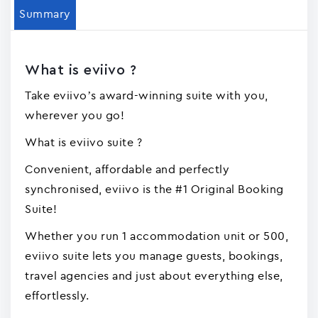
Summary
What is eviivo ?
Take eviivo’s award-winning suite with you,
wherever you go!
What is eviivo suite ?
Convenient, affordable and perfectly
synchronised, eviivo is the #1 Original Booking
Suite!
Whether you run 1 accommodation unit or 500,
eviivo suite lets you manage guests, bookings,
travel agencies and just about everything else,
effortlessly.