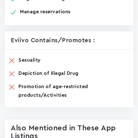
Manage reservations
Eviivo Contains/promotes :
Sexuality
Depiction of Illegal Drug
Promotion of age-restricted
products/Activities
Also Mentioned in These App
Listings