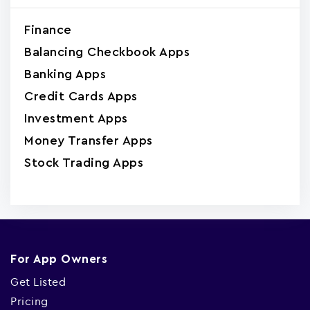
Finance
Balancing Checkbook Apps
Banking Apps
Credit Cards Apps
Investment Apps
Money Transfer Apps
Stock Trading Apps
For App Owners
Get Listed
Pricing