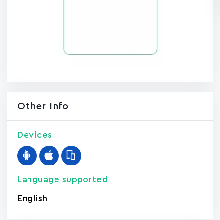
Other Info
Devices
Language supported
English