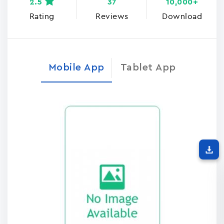
2.5
37
10,000+
Rating
Reviews
Download
Mobile App
Tablet App