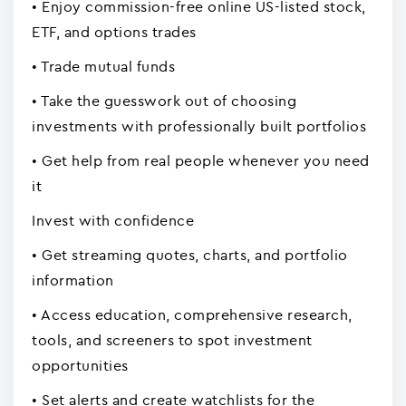
• Enjoy commission-free online US-listed stock,
ETF, and options trades
• Trade mutual funds
• Take the guesswork out of choosing
investments with professionally built portfolios
• Get help from real people whenever you need
it
Invest with confidence
• Get streaming quotes, charts, and portfolio
information
• Access education, comprehensive research,
tools, and screeners to spot investment
opportunities
• Set alerts and create watchlists for the