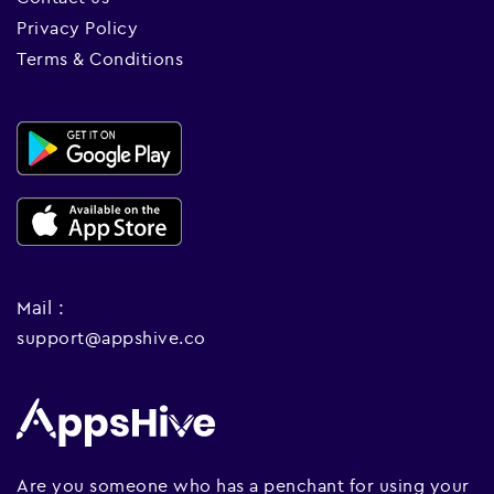
Privacy Policy
Terms & Conditions
Mail :
support@appshive.co
Are you someone who has a penchant for using your