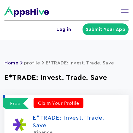
Tog
nav
U
Log in
Submit Your App
a
m
Home
profile
E*TRADE: Invest. Trade. Save
E*TRADE: Invest. Trade. Save
Claim Your Profile
Free
E*TRADE: Invest. Trade.
Save
Finance