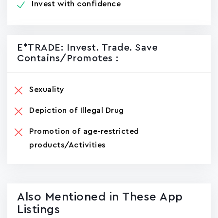
Invest with confidence
E*TRADE: Invest. Trade. Save
Contains/promotes :
Sexuality
Depiction of Illegal Drug
Promotion of age-restricted
products/Activities
Also Mentioned in These App
Listings