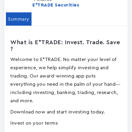
E*TRADE Securities
Summary
What is E*TRADE: Invest. Trade. Save
?
Welcome to E*TRADE. No matter your level of
experience, we help simplify investing and
trading. Our award-winning app puts
everything you need in the palm of your hand—
including investing, banking, trading, research,
and more.
Download now and start investing today.
Invest on your terms