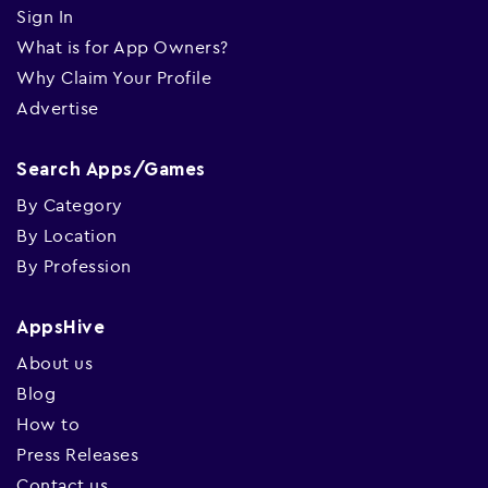
Sign In
What is for App Owners?
Why Claim Your Profile
Advertise
Search Apps/Games
By Category
By Location
By Profession
AppsHive
About us
Blog
How to
Press Releases
Contact us