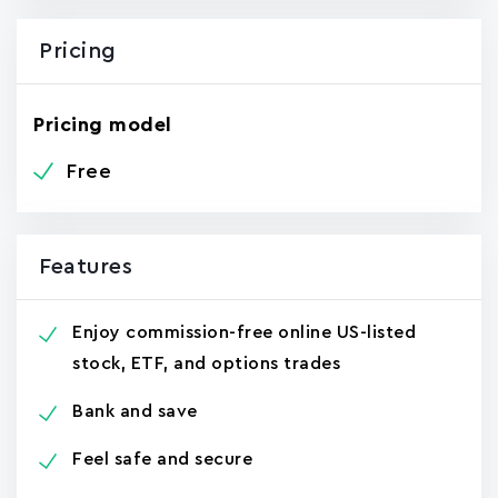
Pricing
Pricing model
Free
Features
Enjoy commission-free online US-listed
stock, ETF, and options trades
Bank and save
Feel safe and secure