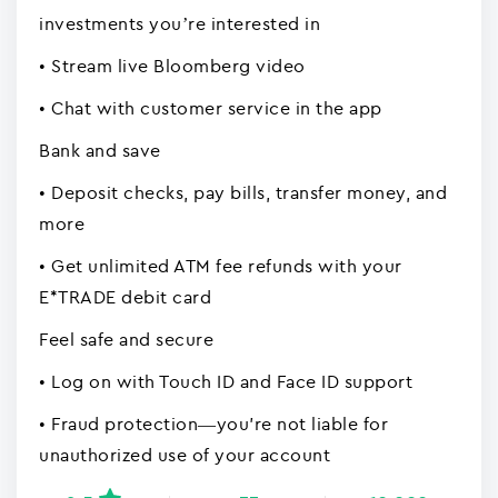
investments you’re interested in
• Stream live Bloomberg video
• Chat with customer service in the app
Bank and save
• Deposit checks, pay bills, transfer money, and
more
• Get unlimited ATM fee refunds with your
E*TRADE debit card
Feel safe and secure
• Log on with Touch ID and Face ID support
• Fraud protection—you're not liable for
unauthorized use of your account