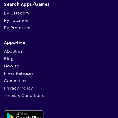
Search Apps/Games
By Category
By Location
By Profession
AppsHive
About us
Blog
How to
Press Releases
Contact us
Privacy Policy
Terms & Conditions