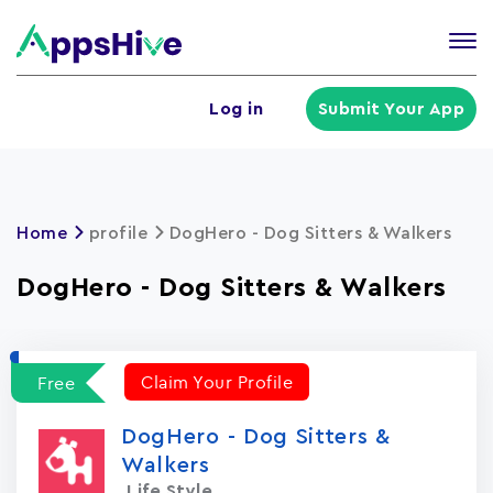
Tog
nav
U
Log in
Submit Your App
a
m
Home
profile
DogHero - Dog Sitters & Walkers
DogHero - Dog Sitters & Walkers
Claim Your Profile
Free
DogHero - Dog Sitters &
Walkers
Life Style