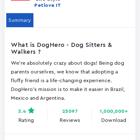
Petlove IT
Summary
What is DogHero - Dog Sitters &
Walkers ?
We're absolutely crazy about dogs! Being dog
parents ourselves, we know that adopting a
fluffy friend is a life-changing experience.
DogHero's mission is to make it easier in Brazil,
Mexico and Argentina.
3.4
25097
1,000,000+
Rating
Reviews
Download