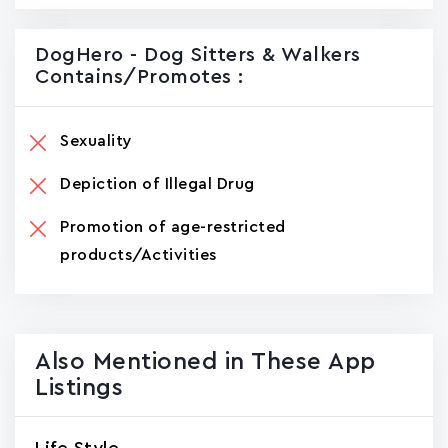
DogHero - Dog Sitters & Walkers
Contains/promotes :
Sexuality
Depiction of Illegal Drug
Promotion of age-restricted
products/Activities
Also Mentioned in These App
Listings