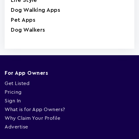
Life Style
Dog Walking Apps
Pet Apps
Dog Walkers
For App Owners
Get Listed
Pricing
Sign In
What is for App Owners?
Why Claim Your Profile
Advertise