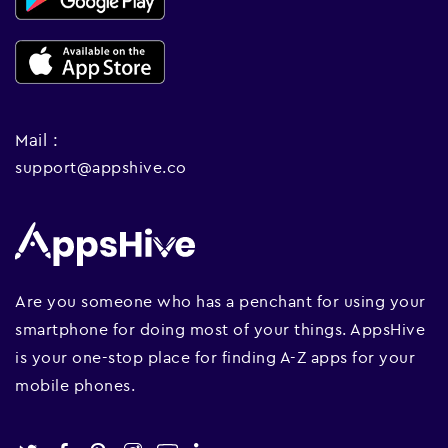
Mail :
support@appshive.co
Are you someone who has a penchant for using your
smartphone for doing most of your things. AppsHive
is your one-stop place for finding A-Z apps for your
mobile phones.