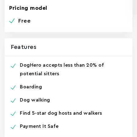
Pricing model
Free
Features
DogHero accepts less than 20% of
potential sitters
Boarding
Dog walking
Find 5-star dog hosts and walkers
Payment It Safe