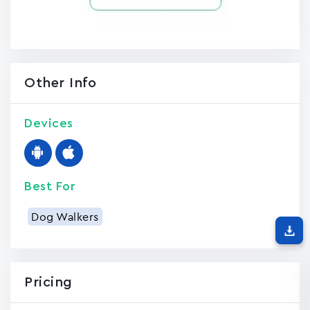
Other Info
Devices
Best For
Dog Walkers
Pricing