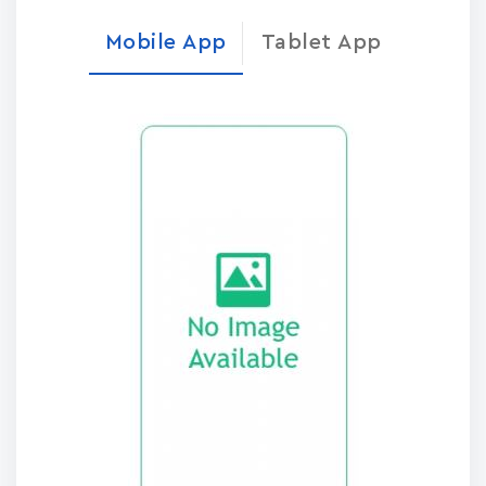
Mobile App
Tablet App