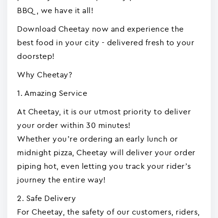
BBQ, we have it all!
Download Cheetay now and experience the
best food in your city - delivered fresh to your
doorstep!
Why Cheetay?
1. Amazing Service
At Cheetay, it is our utmost priority to deliver
your order within 30 minutes!
Whether you’re ordering an early lunch or
midnight pizza, Cheetay will deliver your order
piping hot, even letting you track your rider’s
journey the entire way!
2. Safe Delivery
For Cheetay, the safety of our customers, riders,