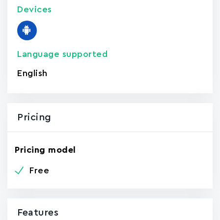
Devices
Language supported
English
Pricing
Pricing model
Free
Features