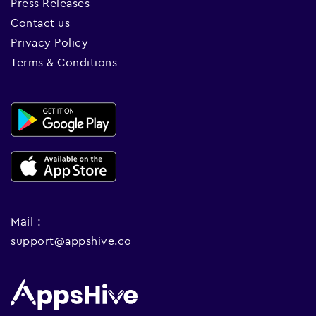
Press Releases
Contact us
Privacy Policy
Terms & Conditions
Mail :
support@appshive.co