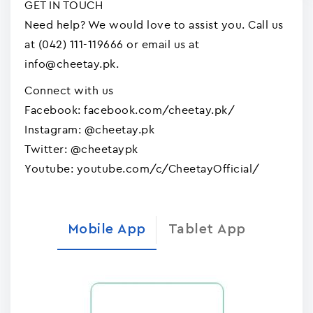
GET IN TOUCH
Need help? We would love to assist you. Call us
at (042) 111-119666 or email us at
info@cheetay.pk.
Connect with us
Facebook: facebook.com/cheetay.pk/
Instagram: @cheetay.pk
Twitter: @cheetaypk
Youtube: youtube.com/c/CheetayOfficial/
Mobile App
Tablet App