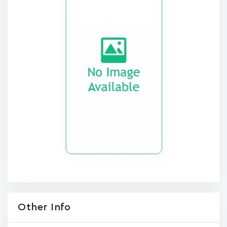
Other Info