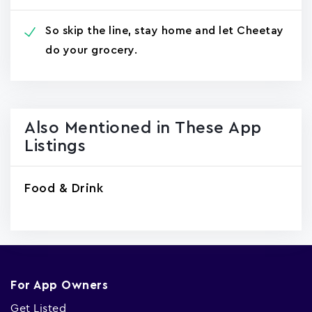
So skip the line, stay home and let Cheetay
do your grocery.
Also Mentioned in These App
Listings
Food & Drink
For App Owners
Get Listed