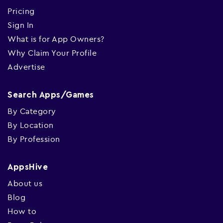
Pricing
Sign In
What is for App Owners?
Why Claim Your Profile
Advertise
Search Apps/Games
By Category
By Location
By Profession
AppsHive
About us
Blog
How to