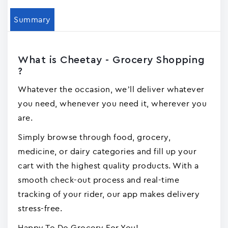
Summary
What is Cheetay - Grocery Shopping
?
Whatever the occasion, we’ll deliver whatever
you need, whenever you need it, wherever you
are.
Simply browse through food, grocery,
medicine, or dairy categories and fill up your
cart with the highest quality products. With a
smooth check-out process and real-time
tracking of your rider, our app makes delivery
stress-free.
Happy To Do Grocery For You!