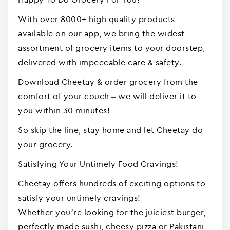
With over 8000+ high quality products
available on our app, we bring the widest
assortment of grocery items to your doorstep,
delivered with impeccable care & safety.
Download Cheetay & order grocery from the
comfort of your couch – we will deliver it to
you within 30 minutes!
So skip the line, stay home and let Cheetay do
your grocery.
Satisfying Your Untimely Food Cravings!
Cheetay offers hundreds of exciting options to
satisfy your untimely cravings!
Whether you’re looking for the juiciest burger,
perfectly made sushi, cheesy pizza or Pakistani