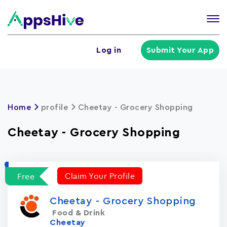
Tog
nav
U
Log in
Submit Your App
a
m
Home
profile
Cheetay - Grocery Shopping
Cheetay - Grocery Shopping
Claim Your Profile
Free
Cheetay - Grocery Shopping
Food & Drink
Cheetay