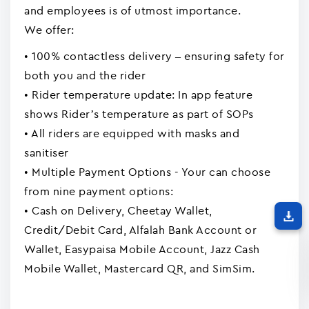
and employees is of utmost importance.
We offer:
• 100% contactless delivery – ensuring safety for
both you and the rider
• Rider temperature update: In app feature
shows Rider’s temperature as part of SOPs
• All riders are equipped with masks and
sanitiser
• Multiple Payment Options - Your can choose
from nine payment options:
• Cash on Delivery, Cheetay Wallet,
Credit/Debit Card, Alfalah Bank Account or
Wallet, Easypaisa Mobile Account, Jazz Cash
Mobile Wallet, Mastercard QR, and SimSim.