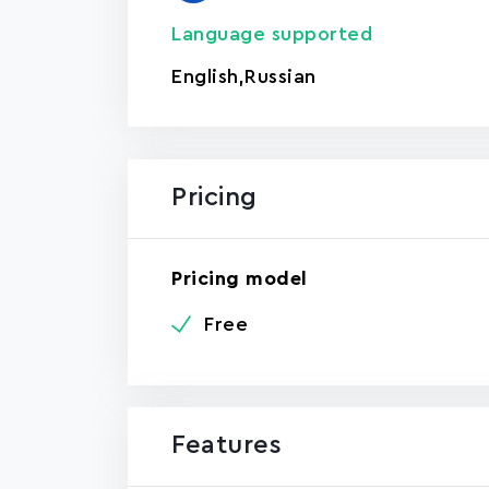
Language supported
English
,
Russian
Pricing
Pricing model
Free
Features