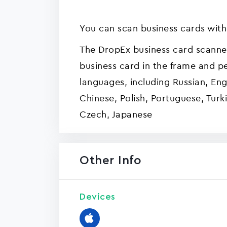
You can scan business cards with
The DropEx business card scanne
business card in the frame and pe
languages, including Russian, Engl
Chinese, Polish, Portuguese, Turki
Czech, Japanese
Other Info
Devices