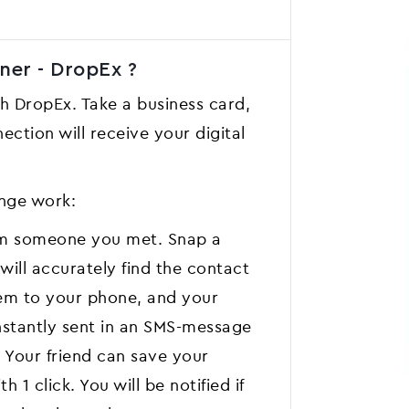
ner - DropEx ?
th DropEx. Take a business card,
ection will receive your digital
nge work:
om someone you met. Snap a
will accurately find the contact
hem to your phone, and your
instantly sent in an SMS-message
 Your friend can save your
 1 click. You will be notified if