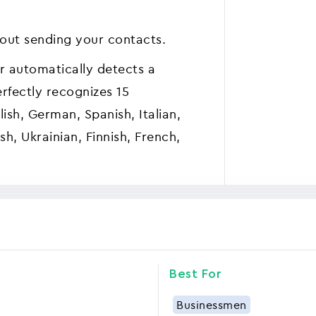
out sending your contacts.
r automatically detects a
rfectly recognizes 15
ish, German, Spanish, Italian,
sh, Ukrainian, Finnish, French,
Best For
Businessmen