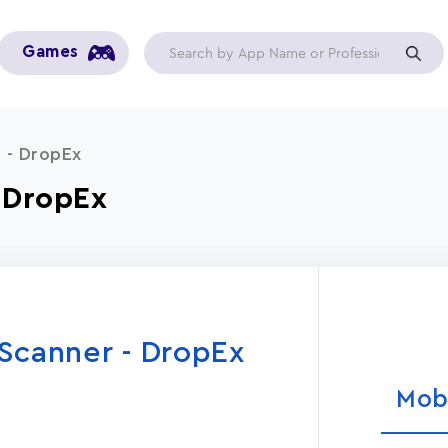
Games
 - DropEx
- DropEx
Scanner - DropEx
Mob