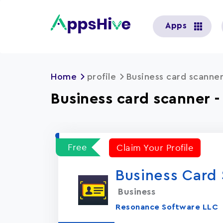
User
Apps
account
menu
Home
profile
Business card scanner
Business card scanner 
Free
Claim Your Profile
Business Card 
Business
Resonance Software LLC