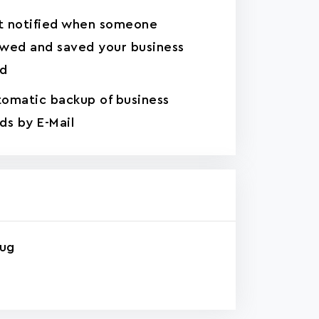
t notified when someone
wed and saved your business
rd
omatic backup of business
ds by E-Mail
rug