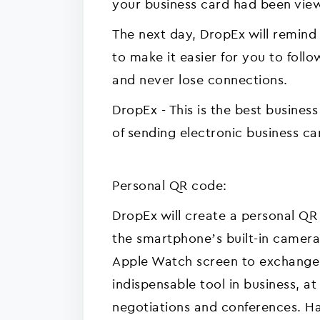
your business card had been vie
The next day, DropEx will remin
to make it easier for you to foll
and never lose connections.
DropEx - This is the best busines
of sending electronic business ca
Personal QR code:
DropEx will create a personal QR
the smartphone’s built-in camera
Apple Watch screen to exchange c
indispensable tool in business, a
negotiations and conferences. Ha