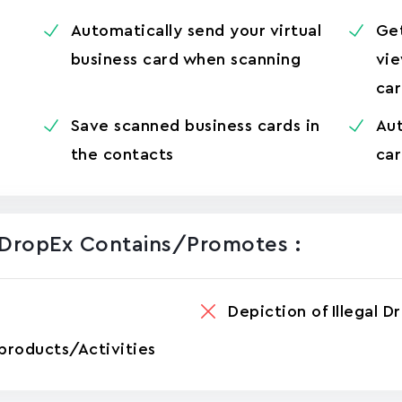
Automatically send your virtual
Ge
business card when scanning
vie
ca
Save scanned business cards in
Aut
the contacts
car
 DropEx Contains/promotes :
Depiction of Illegal D
products/Activities