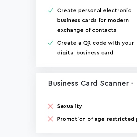
Create personal electronic
business cards for modern
exchange of contacts
Create a QR code with your
digital business card
Business Card Scanner -
Sexuality
Promotion of age-restricted 