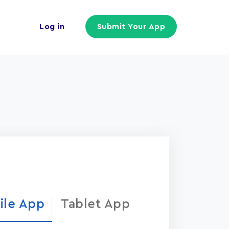
Log in
Submit Your App
ile App
Tablet App