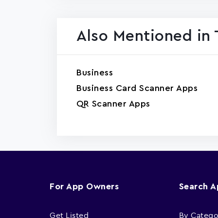
Also Mentioned in 
Business
Business Card Scanner Apps
QR Scanner Apps
For App Owners
Search 
Get Listed
By Catego