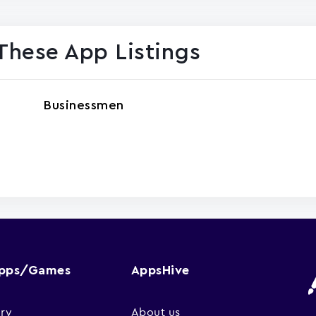
These App Listings
Businessmen
Apps/Games
AppsHive
ry
About us