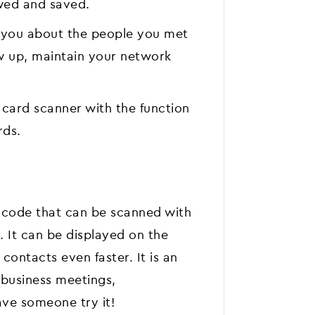
wed and saved.
d you about the people you met
ow up, maintain your network
s card scanner with the function
rds.
 code that can be scanned with
. It can be displayed on the
ontacts even faster. It is an
t business meetings,
ve someone try it!