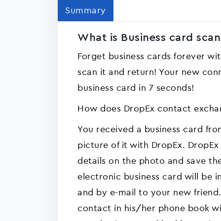
Summary
What is Business card scan
Forget business cards forever wi
scan it and return! Your new conn
business card in 7 seconds!
How does DropEx contact excha
You received a business card fr
picture of it with DropEx. DropEx 
details on the photo and save t
electronic business card will be 
and by e-mail to your new friend.
contact in his/her phone book with