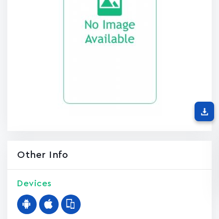
Other Info
Devices