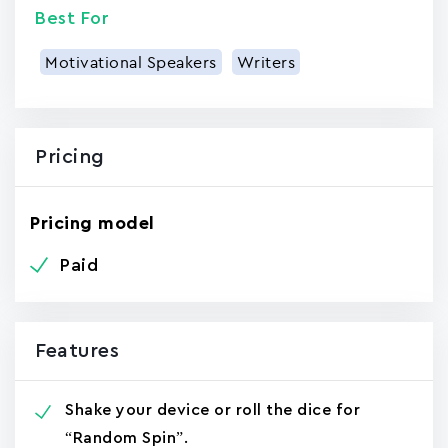
Best For
Motivational Speakers
Writers
Pricing
Pricing model
Paid
Features
Shake your device or roll the dice for
“Random Spin”.