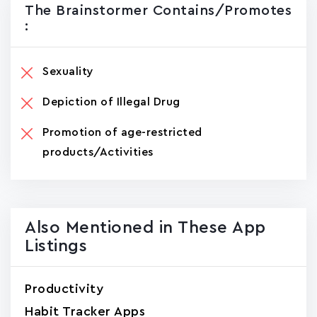
The Brainstormer Contains/promotes
:
Sexuality
Depiction of Illegal Drug
Promotion of age-restricted
products/Activities
Also Mentioned in These App
Listings
Productivity
Habit Tracker Apps