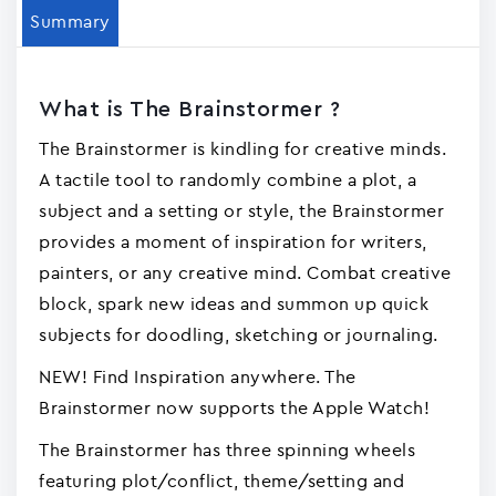
Summary
What is The Brainstormer ?
The Brainstormer is kindling for creative minds.
A tactile tool to randomly combine a plot, a
subject and a setting or style, the Brainstormer
provides a moment of inspiration for writers,
painters, or any creative mind. Combat creative
block, spark new ideas and summon up quick
subjects for doodling, sketching or journaling.
NEW! Find Inspiration anywhere. The
Brainstormer now supports the Apple Watch!
The Brainstormer has three spinning wheels
featuring plot/conflict, theme/setting and