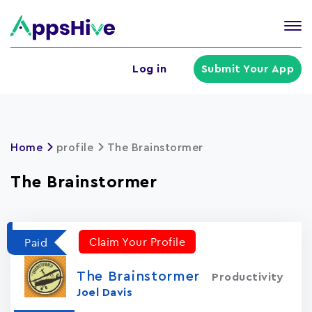
Tog
nav
U
Log in
Submit Your App
a
m
Home
profile
The Brainstormer
The Brainstormer
Claim Your Profile
Paid
The Brainstormer
Productivity
Joel Davis