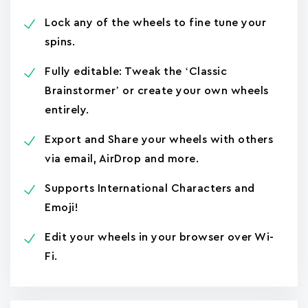
Lock any of the wheels to fine tune your
spins.
Fully editable: Tweak the ‘Classic
Brainstormer’ or create your own wheels
entirely.
Export and Share your wheels with others
via email, AirDrop and more.
Supports International Characters and
Emoji!
Edit your wheels in your browser over Wi-
Fi.