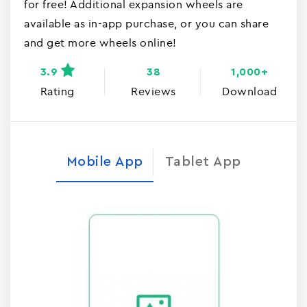
for free! Additional expansion wheels are
available as in-app purchase, or you can share
and get more wheels online!
3.9
38
1,000+
Rating
Reviews
Download
Mobile App
Tablet App