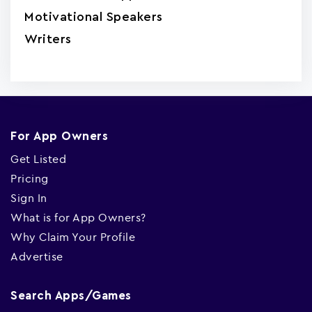
Motivational Speakers
Writers
For App Owners
Get Listed
Pricing
Sign In
What is for App Owners?
Why Claim Your Profile
Advertise
Search Apps/Games