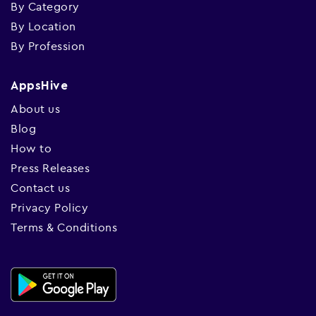
By Category
By Location
By Profession
AppsHive
About us
Blog
How to
Press Releases
Contact us
Privacy Policy
Terms & Conditions