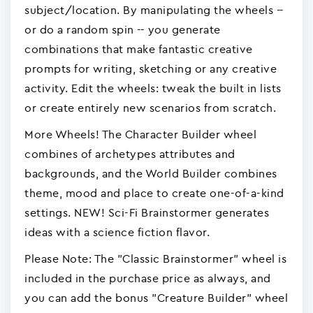
subject/location. By manipulating the wheels --
or do a random spin -- you generate
combinations that make fantastic creative
prompts for writing, sketching or any creative
activity. Edit the wheels: tweak the built in lists
or create entirely new scenarios from scratch.
More Wheels! The Character Builder wheel
combines of archetypes attributes and
backgrounds, and the World Builder combines
theme, mood and place to create one-of-a-kind
settings. NEW! Sci-Fi Brainstormer generates
ideas with a science fiction flavor.
Please Note: The "Classic Brainstormer" wheel is
included in the purchase price as always, and
you can add the bonus "Creature Builder" wheel