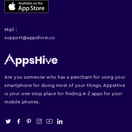
Mail :
support@appshive.co
Are you someone who has a penchant for using your
smartphone for doing most of your things. AppsHive
is your one-stop place for finding A-Z apps for your
mobile phones.