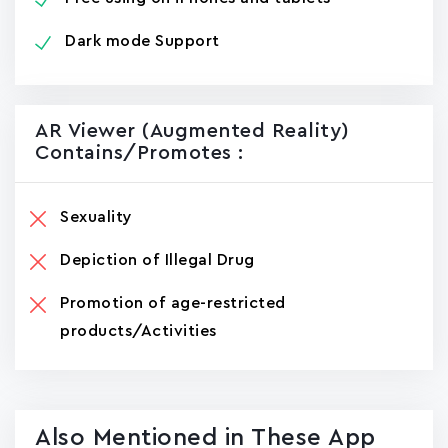
Dark mode Support
AR Viewer (Augmented Reality)
Contains/promotes :
Sexuality
Depiction of Illegal Drug
Promotion of age-restricted
products/Activities
Also Mentioned in These App