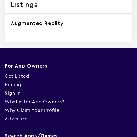
Listings
Augmented Reality
For App Owners
Get Listed
Pricing
Sign In
What is for App Owners?
Why Claim Your Profile
Advertise
Search Apps/Games