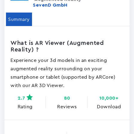
SevenD GmbH
Summary
What is AR Viewer (Augmented
Reality) ?
Experience your 3d models in an exciting
augmented reality surrounding on your
smartphone or tablet (supported by ARCore)
with our AR 3D Viewer.
2.7
80
10,000+
Rating
Reviews
Download