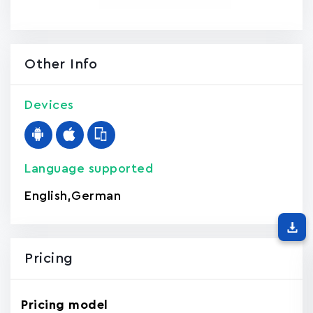
Other Info
Devices
Language supported
English
,
German
Pricing
Pricing model