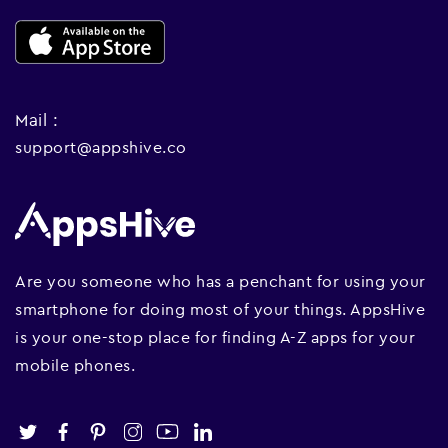
Mail :
support@appshive.co
Are you someone who has a penchant for using your
smartphone for doing most of your things. AppsHive
is your one-stop place for finding A-Z apps for your
mobile phones.