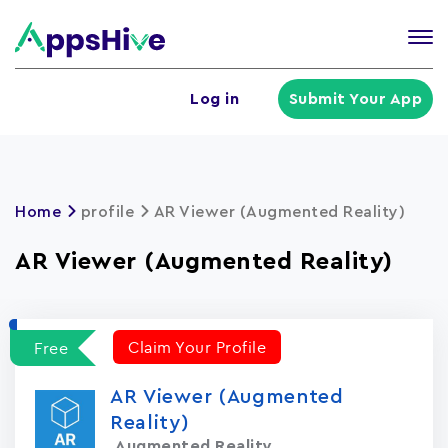
Tog
nav
U
Log in
Submit Your App
a
m
Home
profile
AR Viewer (Augmented Reality)
AR Viewer (Augmented Reality)
Claim Your Profile
Free
AR Viewer (Augmented
Reality)
Augmented Reality