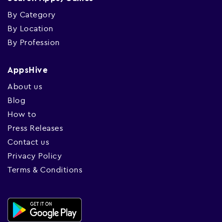
By Category
By Location
By Profession
AppsHive
About us
Blog
How to
Press Releases
Contact us
Privacy Policy
Terms & Conditions