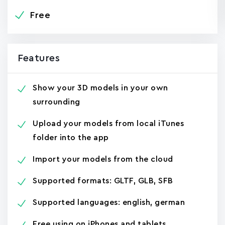
Free
Features
Show your 3D models in your own
surrounding
Upload your models from local iTunes
folder into the app
Import your models from the cloud
Supported formats: GLTF, GLB, SFB
Supported languages: english, german
Free using on iPhones and tablets