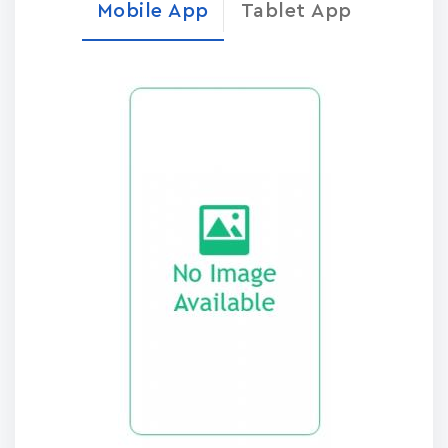
Mobile App
Tablet App