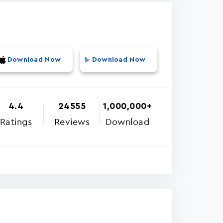
Download Now
Download Now
4.4
24555
1,000,000+
Ratings
Reviews
Download