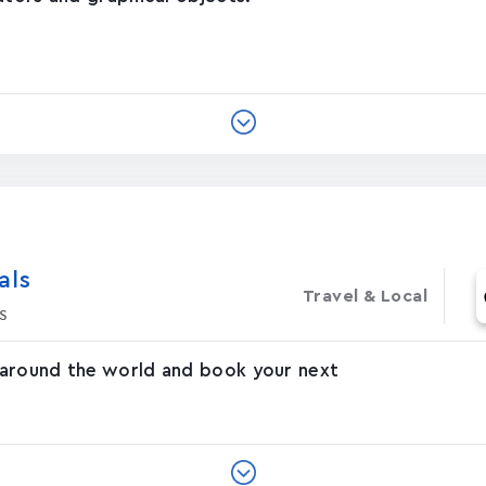
‪s‬
Travel & Local
s
 around the world and book your next