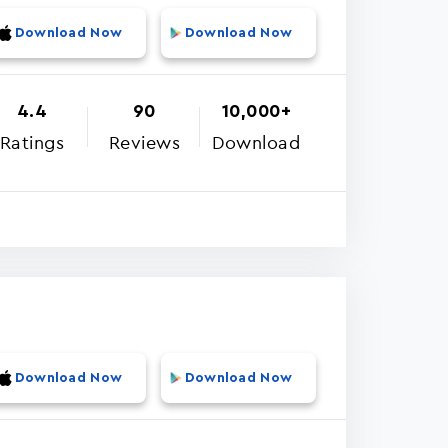
Download Now
Download Now
4.4
90
10,000+
Ratings
Reviews
Download
Download Now
Download Now