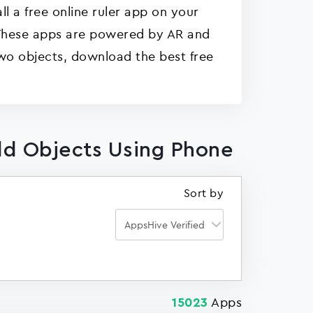
ll a free online ruler app on your
. These apps are powered by AR and
wo objects, download the best free
ld Objects Using Phone
Sort by
Apps
15023