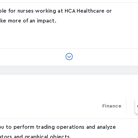
able for nurses working at HCA Healthcare or
ke more of an impact.
Finance
ou to perform trading operations and analyze
ators and graphical objects.