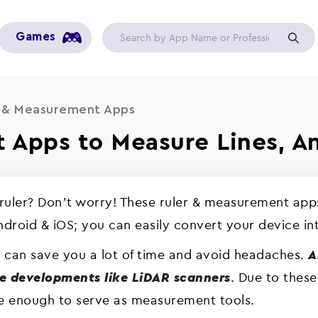
Games
r & Measurement Apps
 Apps to Measure Lines, An
ruler? Don’t worry! These ruler & measurement app
Android & iOS; you can easily convert your device int
 can save you a lot of time and avoid headaches.
A
. Due to these
e developments like LiDAR scanners
 enough to serve as measurement tools.