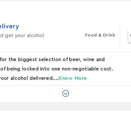
elivery
d get your alcohol
Food & Drink
 for the biggest selection of beer, wine and
 of being locked into one non-negotiable cost.
ur alcohol delivered....
Know More