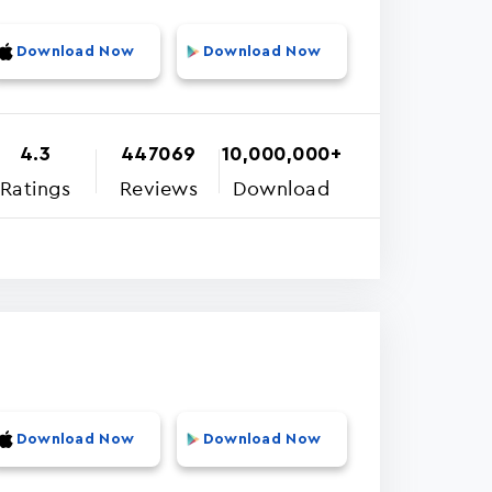
Download Now
Download Now
4.3
447069
10,000,000+
Ratings
Reviews
Download
Download Now
Download Now