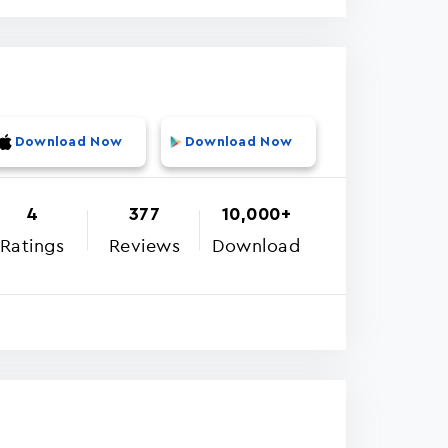
Download Now
Download Now
4
377
10,000+
Ratings
Reviews
Download