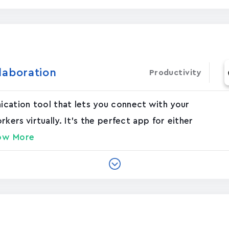
laboration
Productivity
nication tool that lets you connect with your
rs virtually. It's the perfect app for either
ow More