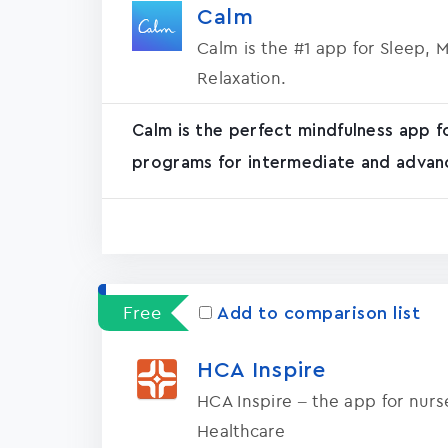
Calm
Calm is the #1 app for Sleep, 
Relaxation.
Calm is the perfect mindfulness app f
programs for intermediate and advanc
Free
Add to comparison list
HCA Inspire
HCA Inspire – the app for nur
Healthcare