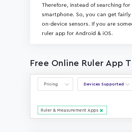
Therefore, instead of searching for
smartphone. So, you can get fairly
on-device sensors. If you are som
ruler app for Android & iOS.
Free Online Ruler App 
Pricing
Devices Supported
Ruler & Measurement Apps