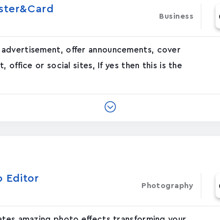
oster&Card
Business
 advertisement, offer announcements, cover
office or social sites, If yes then this is the
o Editor
Photography
eates amazing photo effects transforming your