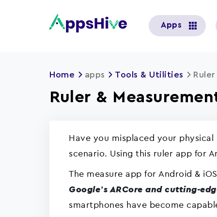
User
Apps
account
menu
Home
apps
Tools & Utilities
Rule
Ruler & Measurement
Have you misplaced your physical 
scenario. Using this ruler app for 
The measure app for Android & iOS
Google’s ARCore and cutting-edg
smartphones have become capable