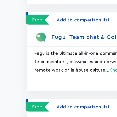
Free
Add to comparison list
Fugu -Team chat & Col
Fugu is the ultimate all-in-one commu
team members, classmates and co-worke
remote work or in-house culture...
Kn
Free
Add to comparison list