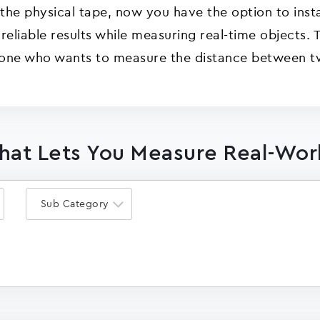
 the physical tape, now you have the option to insta
 reliable results while measuring real-time objects
eone who wants to measure the distance between t
That Lets You Measure Real-Wor
Sub Category