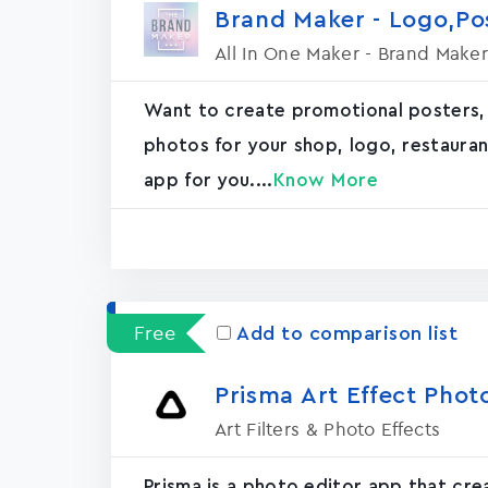
Brand Maker - Logo,P
All In One Maker - Brand Maker
Want to create promotional posters,
photos for your shop, logo, restaurant, 
app for you....
Know More
Free
Add to comparison list
Prisma Art Effect Phot
Art Filters & Photo Effects
Prisma is a photo editor app that cr