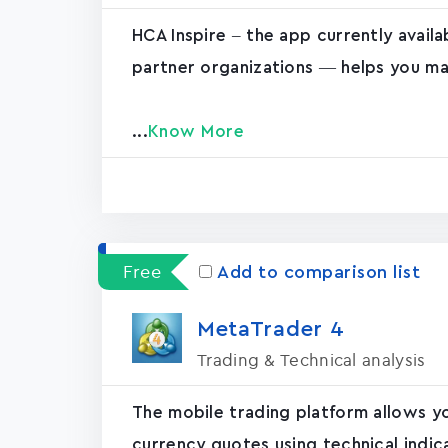
HCA Inspire – the app currently avail
partner organizations — helps you ma
...
Know More
Free
Add to comparison list
MetaTrader ‪4‬
Trading & Technical analysis
The mobile trading platform allows y
currency quotes using technical indic