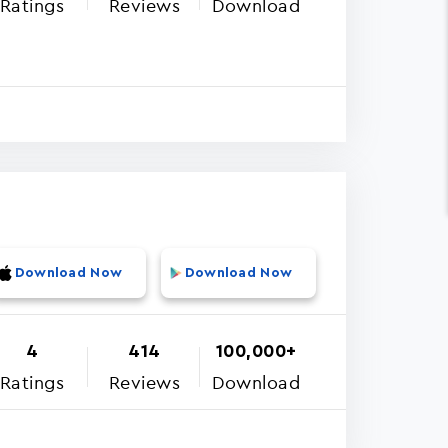
Ratings
Reviews
Download
Download Now
Download Now
4
414
100,000+
Ratings
Reviews
Download