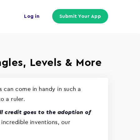
Log in
Submit Your App
gles, Levels & More
s can come in handy in such a
o a ruler.
ll credit goes to the adoption of
 incredible inventions, our