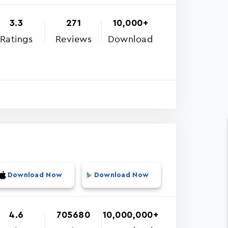
3.3
271
10,000+
Ratings
Reviews
Download
Download Now
Download Now
4.6
705680
10,000,000+