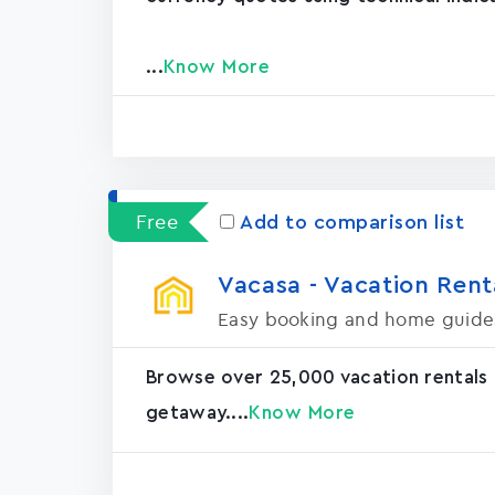
...
Know More
Free
Add to comparison list
Vacasa - Vacation Rental
Easy booking and home guide
Browse over 25,000 vacation rentals
getaway....
Know More