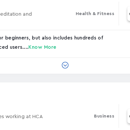
Meditation and
Health & Fitness
or beginners, but also includes hundreds of
ed users....
Know More
ses working at HCA
Business