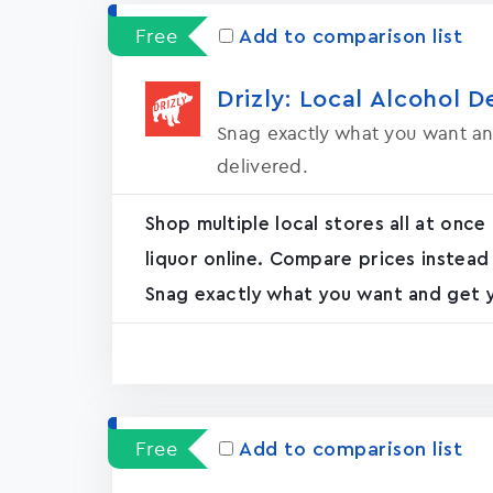
Free
Add to comparison list
Drizly: Local Alcohol D
Snag exactly what you want an
delivered.
Shop multiple local stores all at once
liquor online. Compare prices instead
Snag exactly what you want and get yo
Free
Add to comparison list