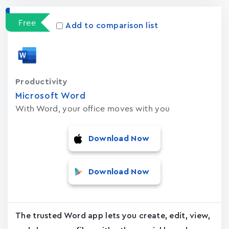
Free
Add to comparison list
Productivity
Microsoft Word
With Word, your office moves with you
Download Now
Download Now
The trusted Word app lets you create, edit, view,