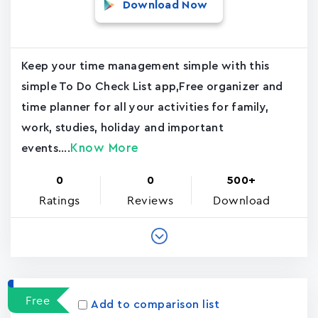
Download Now
Keep your time management simple with this
simple To Do Check List app,Free organizer and
time planner for all your activities for family,
work, studies, holiday and important
Know More
events....
0
0
500+
Ratings
Reviews
Download
Free
Add to comparison list