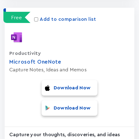
Free
Add to comparison list
Productivity
Microsoft OneNote
Capture Notes, Ideas and Memos
Download Now
Download Now
Capture your thoughts, discoveries, and ideas