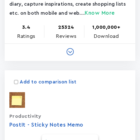
diary, capture inspirations, create shopping lists
Know More
etc. on both mobile and web....
3.4
25324
1,000,000+
Ratings
Reviews
Download
Add to comparison list
Productivity
PostIt - Sticky Notes Memo