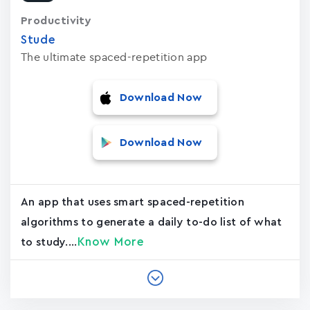
Productivity
Stude
The ultimate spaced-repetition app
Download Now
Download Now
An app that uses smart spaced-repetition
algorithms to generate a daily to-do list of what
Know More
to study....