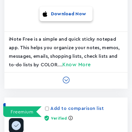
Download Now
iNote Free is a simple and quick sticky notepad
app. This helps you organize your notes, memos,
messages, emails, shopping lists, check lists and
Know More
to-do lists by COLOR....
Add to comparison list
Freemium
Verified