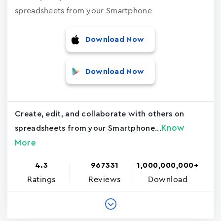
spreadsheets from your Smartphone
Download Now
Download Now
Create, edit, and collaborate with others on
Know
spreadsheets from your Smartphone...
More
4.3
967331
1,000,000,000+
Ratings
Reviews
Download