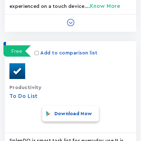
Know More
experienced on a touch device....
Free
Add to comparison list
Productivity
To Do List
Download Now
SplenDO is smart task list for everyday use,It is