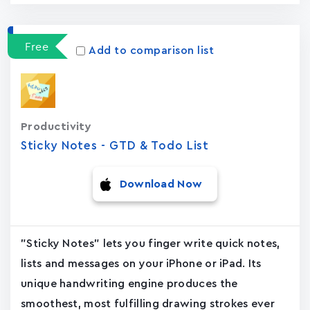
Free
Add to comparison list
Productivity
Sticky Notes - GTD & Todo List
Download Now
"Sticky Notes" lets you finger write quick notes,
lists and messages on your iPhone or iPad. Its
unique handwriting engine produces the
smoothest, most fulfilling drawing strokes ever