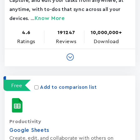
capture, and edit your tasks from anywhere, at
anytime, with to-dos that sync across all your
Know More
devices. ...
4.6
191247
10,000,000+
Ratings
Reviews
Download
Free
Add to comparison list
Productivity
Google Sheets
Create, edit, and collaborate with others on