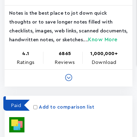
Notes is the best place to jot down quick
thoughts or to save longer notes filled with
checklists, images, web links, scanned documents,
Know More
handwritten notes, or sketches....
4.1
6865
1,000,000+
Ratings
Reviews
Download
Paid
Add to comparison list