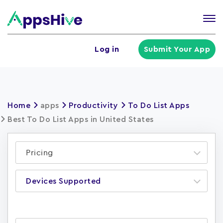
Tog
nav
U
Log in
Submit Your App
a
m
Home
apps
Productivity
To Do List Apps
Best To Do List Apps in United States
Pricing
Devices Supported