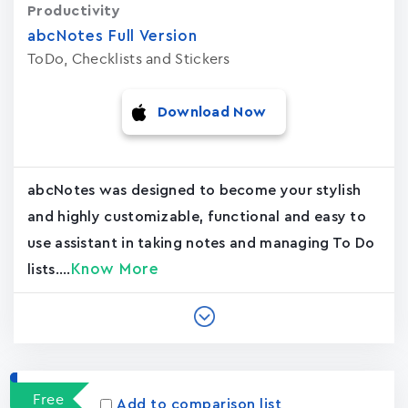
Productivity
abcNotes Full Version
ToDo, Checklists and Stickers
Download Now
abcNotes was designed to become your stylish
and highly customizable, functional and easy to
use assistant in taking notes and managing To Do
Know More
lists....
Free
Add to comparison list