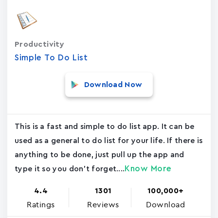
Productivity
Simple To Do List
Download Now
This is a fast and simple to do list app. It can be
used as a general to do list for your life. If there is
anything to be done, just pull up the app and
Know More
type it so you don't forget....
4.4
1301
100,000+
Ratings
Reviews
Download