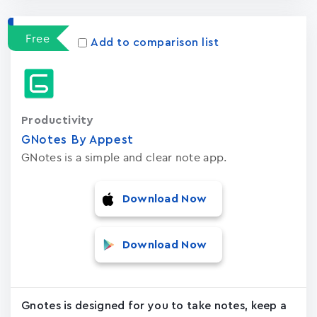
Free
Add to comparison list
Productivity
GNotes By Appest
GNotes is a simple and clear note app.
Download Now
Download Now
Gnotes is designed for you to take notes, keep a