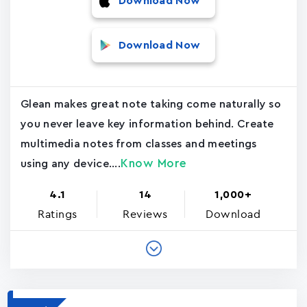
Download Now
Download Now
Glean makes great note taking come naturally so
you never leave key information behind. Create
multimedia notes from classes and meetings
Know More
using any device....
4.1
14
1,000+
Ratings
Reviews
Download