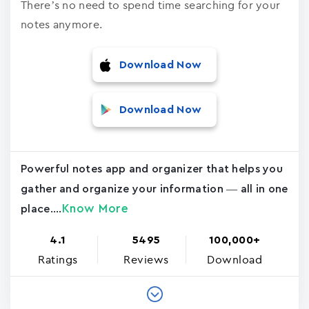
There’s no need to spend time searching for your
notes anymore.
Download Now
Download Now
Powerful notes app and organizer that helps you
gather and organize your information — all in one
Know More
place....
4.1
5495
100,000+
Ratings
Reviews
Download