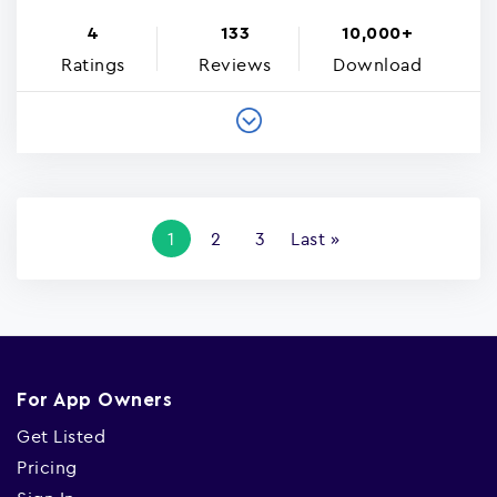
4
133
10,000+
Ratings
Reviews
Download
Pagination
Current
1
Page
2
Page
3
Last
Last »
page
page
For App Owners
Get Listed
Pricing