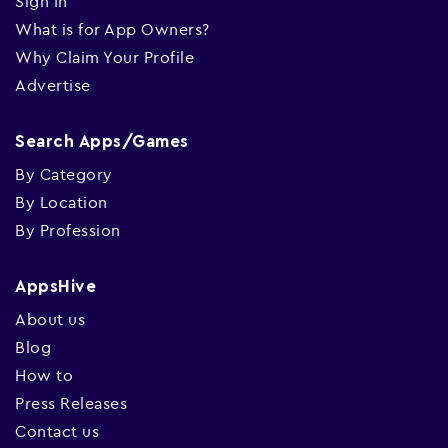
Sign In
What is for App Owners?
Why Claim Your Profile
Advertise
Search Apps/Games
By Category
By Location
By Profession
AppsHive
About us
Blog
How to
Press Releases
Contact us