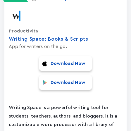
Productivity
Writing Space: Books & Scripts
App for writers on the go.
Download Now
Download Now
Writing Space is a powerful writing tool for
students, teachers, authors, and bloggers. It is a
customizable word processor with a library of