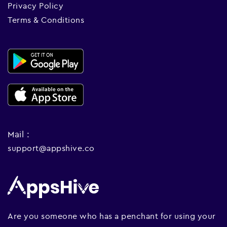
Privacy Policy
Terms & Conditions
Mail :
support@appshive.co
Are you someone who has a penchant for using your