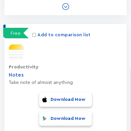
Free
Add to comparison list
Productivity
Notes
Take note of almost anything
Download Now
Download Now