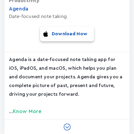
Productivity
Agenda
Date-focused note taking
Download Now
Agenda is a date-focused note taking app for
iOS, iPadOS, and macOS, which helps you plan
and document your projects. Agenda gives you a
complete picture of past, present and future,
driving your projects forward.
Know More
...