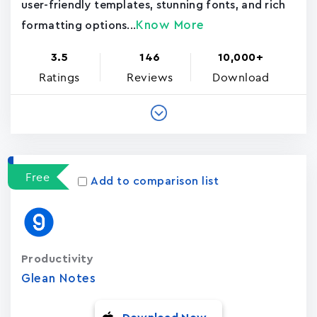
user-friendly templates, stunning fonts, and rich
Know More
formatting options...
3.5
146
10,000+
Ratings
Reviews
Download
Free
Add to comparison list
Productivity
Glean Notes