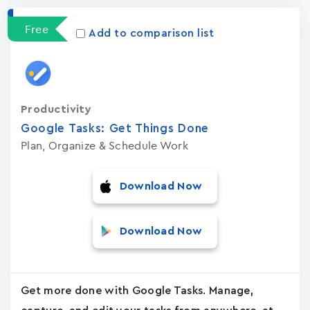
Free
Add to comparison list
Productivity
Google Tasks: Get Things Done
Plan, Organize & Schedule Work
Download Now
Download Now
Get more done with Google Tasks. Manage,