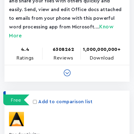
and share your files with others quickly and
easily. Send, view and edit Office docs attached
to emails from your phone with this powerful
Know
word processing app from Microsoft....
More
4.4
6308262
1,000,000,000+
Ratings
Reviews
Download
Free
Add to comparison list