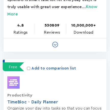
Know
truly usable with great user experience....
More
4.8
530809
10,000,000+
Ratings
Reviews
Download
Free
Add to comparison list
Productivity
TimeBloc - Daily Planner
Organize your day into tasks so that you can focus