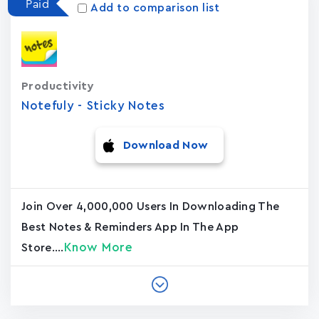
Paid
Add to comparison list
Productivity
Notefuly - Sticky Notes
Download Now
Join Over 4,000,000 Users In Downloading The
Best Notes & Reminders App In The App
Know More
Store....