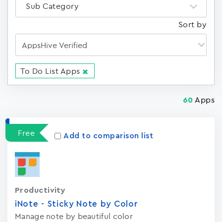
Sub Category
Sort by
To Do List Apps
Apps
60
Free
Add to comparison list
Productivity
iNote - Sticky Note by Color
Manage note by beautiful color