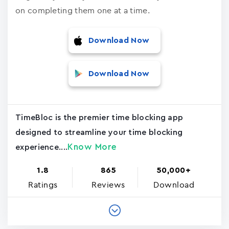
on completing them one at a time.
Download Now
Download Now
TimeBloc is the premier time blocking app
designed to streamline your time blocking
Know More
experience....
1.8
865
50,000+
Ratings
Reviews
Download