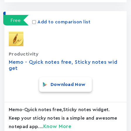
Free
Add to comparison list
Productivity
Memo - Quick notes free, Sticky notes wid
get
Download Now
Memo-Quick notes free,Sticky notes widget.
Keep your sticky notes is a simple and awesome
Know More
notepad app....