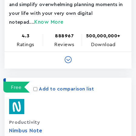
and simplify overwhelming planning moments in
your life with your very own digital
Know More
notepad....
4.3
888967
500,000,000+
Ratings
Reviews
Download
Free
Add to comparison list
Productivity
Nimbus Note