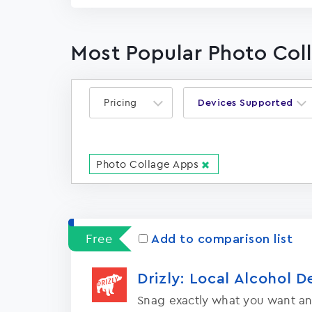
Most Popular Photo Col
Pricing
Devices Supported
Photo Collage Apps
Free
Add to comparison list
Drizly: Local Alcohol D
Snag exactly what you want an