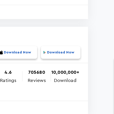
Download Now
Download Now
4.6
705680
10,000,000+
Ratings
Reviews
Download