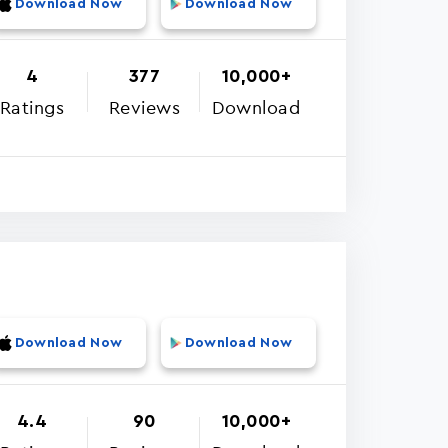
Download Now
Download Now
4
377
10,000+
Ratings
Reviews
Download
Download Now
Download Now
4.4
90
10,000+