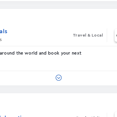
‪s‬
Travel & Local
s
 around the world and book your next