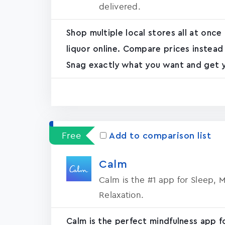
delivered.
Shop multiple local stores all at once
liquor online. Compare prices instead
Snag exactly what you want and get yo
Free
Add to comparison list
Calm
Calm is the #1 app for Sleep, 
Relaxation.
Calm is the perfect mindfulness app f