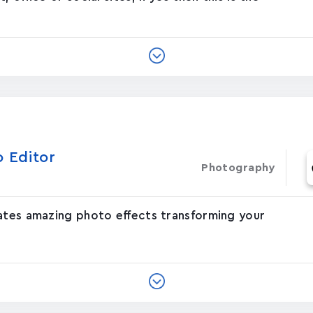
o Editor
Photography
eates amazing photo effects transforming your