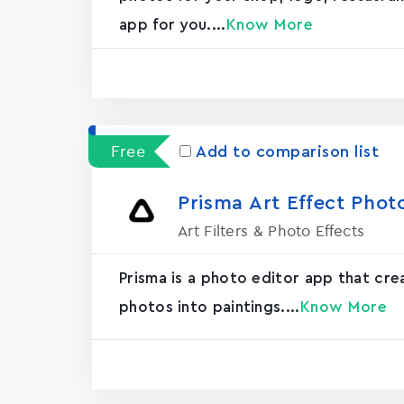
app for you....
Know More
Free
Add to comparison list
Prisma Art Effect Phot
Art Filters & Photo Effects
Prisma is a photo editor app that cr
photos into paintings....
Know More