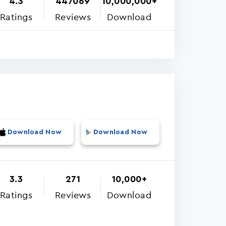
4.3
447069
10,000,000+
Ratings
Reviews
Download
Download Now
Download Now
3.3
271
10,000+
Ratings
Reviews
Download