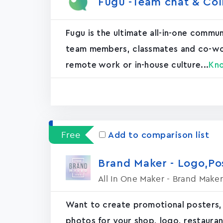
Fugu -Team chat & Col
Fugu is the ultimate all-in-one commu
team members, classmates and co-worke
remote work or in-house culture...
Kn
Free
Add to comparison list
Brand Maker - Logo,P
All In One Maker - Brand Maker
Want to create promotional posters,
photos for your shop, logo, restaurant, 