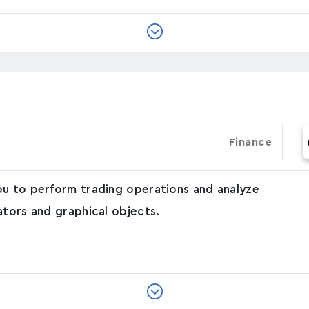
Finance
ou to perform trading operations and analyze
ators and graphical objects.