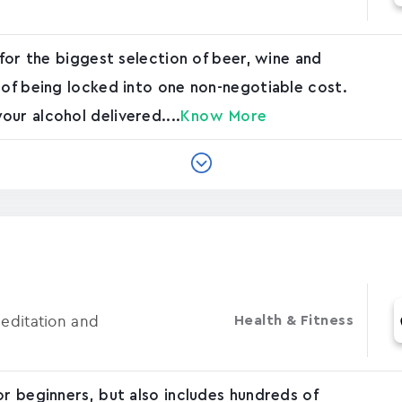
 for the biggest selection of beer, wine and
 of being locked into one non-negotiable cost.
ur alcohol delivered....
Know More
Meditation and
Health & Fitness
or beginners, but also includes hundreds of