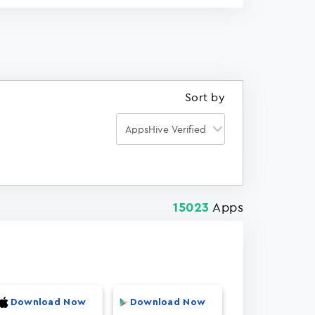
Sort by
Apps
15023
Download Now
Download Now