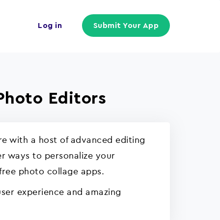
Log in
Submit Your App
Photo Editors
e with a host of advanced editing
er ways to personalize your
 free photo collage apps.
 user experience and amazing