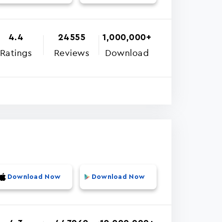
4.4
24555
1,000,000+
Ratings
Reviews
Download
Download Now
Download Now