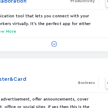
laboration
Productivity
nication tool that lets you connect with your
rs virtually. It's the perfect app for either
ow More
oster&Card
Business
 advertisement, offer announcements, cover
office or social sites, If yes then this is the