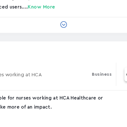
ed users....
Know More
ses working at HCA
Business
able for nurses working at HCA Healthcare or
ke more of an impact.