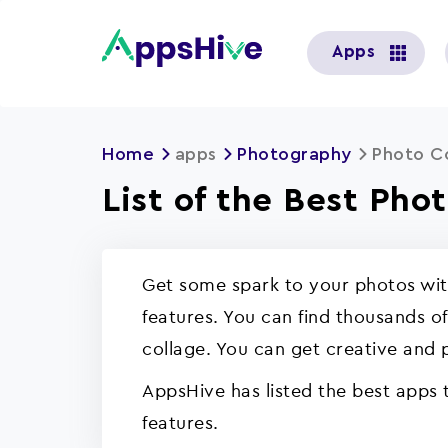
User
Apps
account
menu
Home
apps
Photography
Photo C
List of the Best Pho
Get some spark to your photos with
features. You can find thousands o
collage. You can get creative and 
AppsHive has listed the best apps
features.