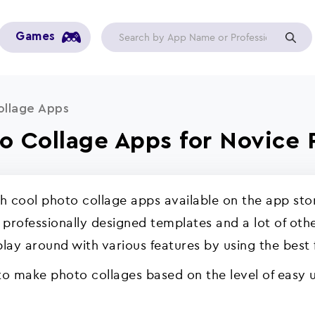
Games
ollage Apps
to Collage Apps for Novice 
 cool photo collage apps available on the app stor
f professionally designed templates and a lot of oth
play around with various features by using the best
 to make photo collages based on the level of easy