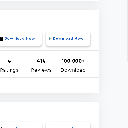
Download Now
Download Now
4
414
100,000+
Ratings
Reviews
Download