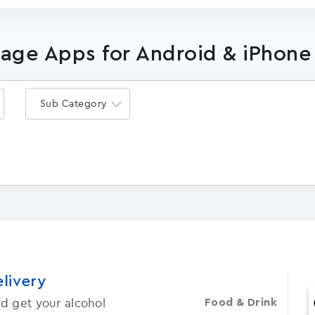
lage Apps for Android & iPhone
Sub Category
elivery
d get your alcohol
Food & Drink