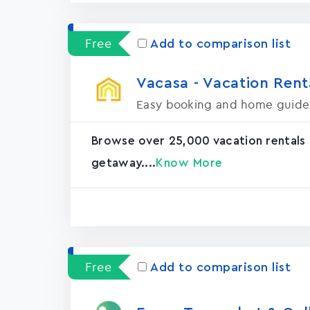
Free
Add to comparison list
Vacasa - Vacation Rental
Easy booking and home guide
Browse over 25,000 vacation rentals
getaway....
Know More
Free
Add to comparison list