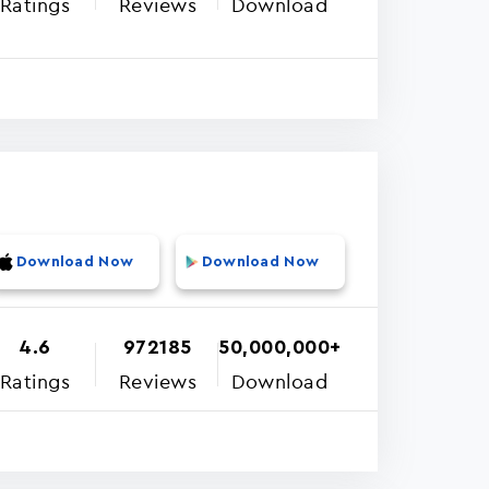
Ratings
Reviews
Download
Download Now
Download Now
4.6
972185
50,000,000+
Ratings
Reviews
Download