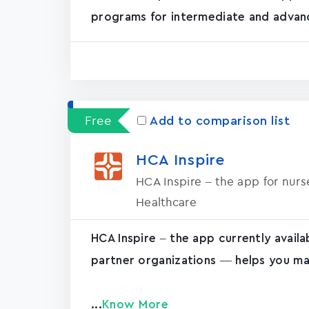
programs for intermediate and advanc
Free
Add to comparison list
HCA Inspire
HCA Inspire – the app for nur
Healthcare
HCA Inspire – the app currently avail
partner organizations — helps you ma
...
Know More