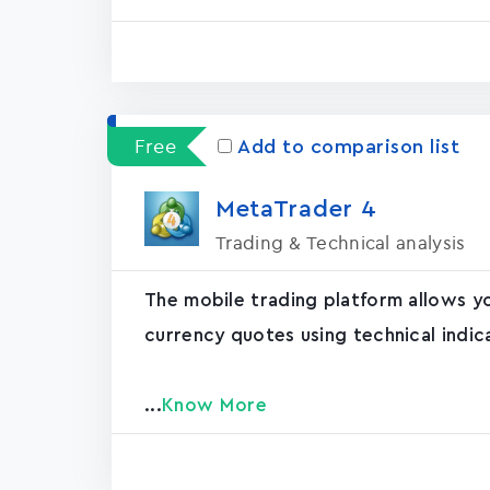
Free
Add to comparison list
MetaTrader ‪4‬
Trading & Technical analysis
The mobile trading platform allows y
currency quotes using technical indic
...
Know More