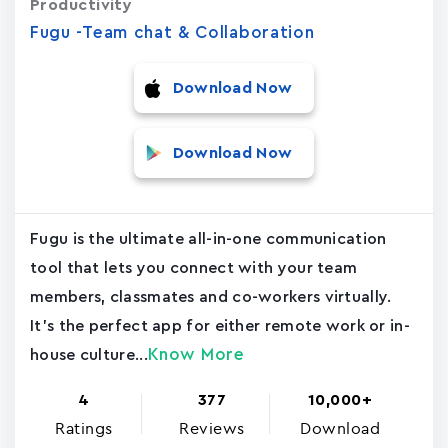
Productivity
Fugu -Team chat & Collaboration
Download Now
Download Now
Fugu is the ultimate all-in-one communication
tool that lets you connect with your team
members, classmates and co-workers virtually.
It's the perfect app for either remote work or in-
Know More
house culture...
4
377
10,000+
Ratings
Reviews
Download