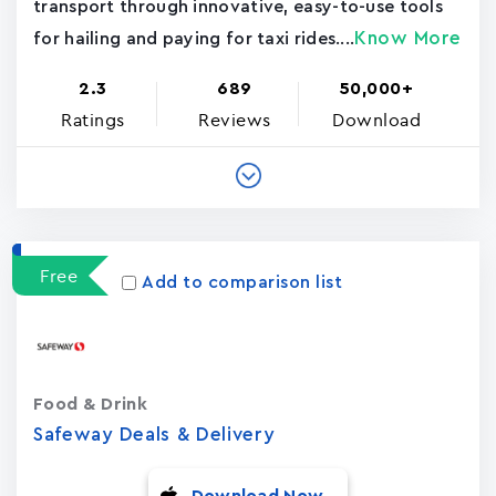
transport through innovative, easy-to-use tools
Know More
for hailing and paying for taxi rides....
2.3
689
50,000+
Ratings
Reviews
Download
Free
Add to comparison list
Food & Drink
Safeway Deals & Delivery