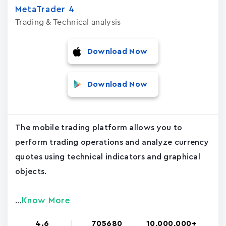
MetaTrader ‪4‬
Trading & Technical analysis
Download Now
Download Now
The mobile trading platform allows you to
perform trading operations and analyze currency
quotes using technical indicators and graphical
objects.
Know More
...
4.6
705680
10,000,000+