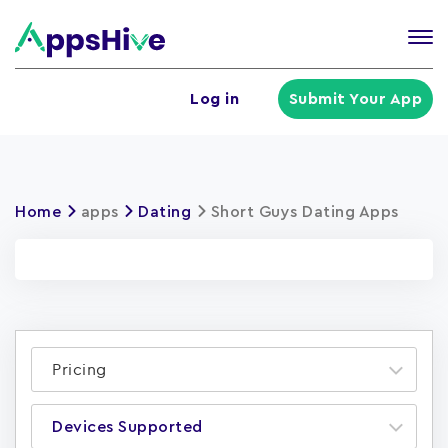
Tog
nav
U
Log in
Submit Your App
a
m
Home
apps
Dating
Short Guys Dating Apps
Pricing
Devices Supported