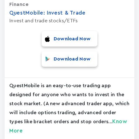
Finance
QuestMobile: Invest & Trade
Invest and trade stocks/ETFs
Download Now
Download Now
QuestMobile is an easy-to-use trading app
designed for anyone who wants to invest in the
stock market. (A new advanced trader app, which
will include options trading, advanced order
Know
types like bracket orders and stop orders...
More