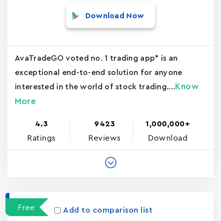
Download Now
AvaTradeGO voted no. 1 trading app* is an
exceptional end-to-end solution for anyone
Know
interested in the world of stock trading....
More
4.3
9423
1,000,000+
Ratings
Reviews
Download
Free
Add to comparison list