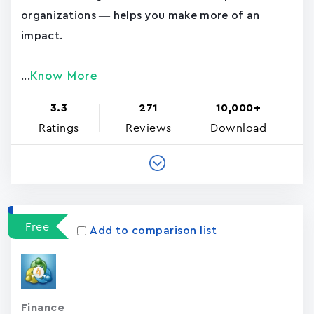
organizations — helps you make more of an
impact.
Know More
...
3.3
271
10,000+
Ratings
Reviews
Download
Free
Add to comparison list
Finance