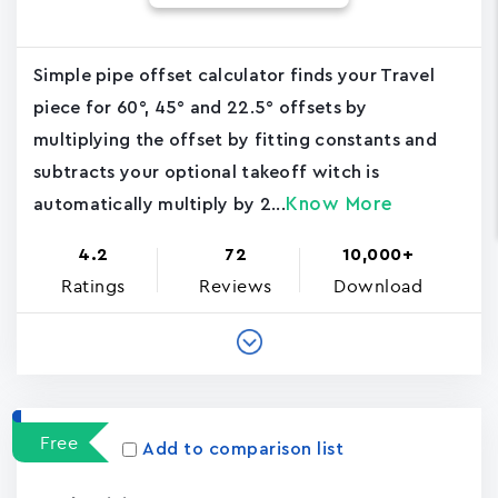
Simple pipe offset calculator finds your Travel
piece for 60°, 45° and 22.5° offsets by
multiplying the offset by fitting constants and
subtracts your optional takeoff witch is
Know More
automatically multiply by 2...
4.2
72
10,000+
Ratings
Reviews
Download
Free
Add to comparison list