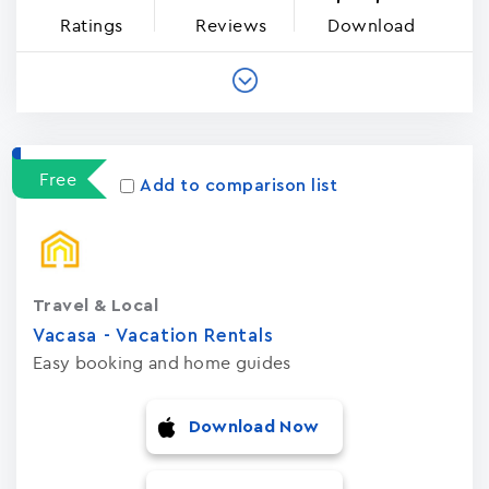
Ratings
Reviews
Download
Free
Add to comparison list
Travel & Local
Vacasa - Vacation Rental‪s‬
Easy booking and home guides
Download Now