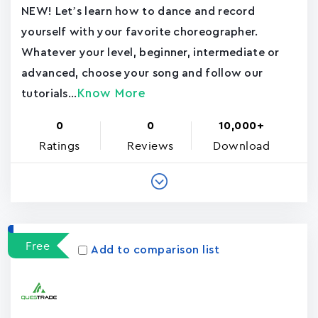
NEW! Let’s learn how to dance and record
yourself with your favorite choreographer.
Whatever your level, beginner, intermediate or
advanced, choose your song and follow our
Know More
tutorials...
0
0
10,000+
Ratings
Reviews
Download
Free
Add to comparison list