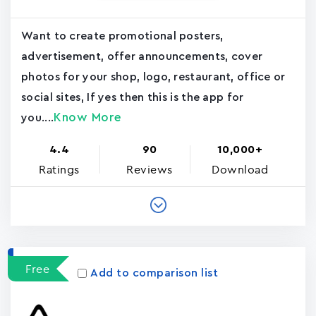
Want to create promotional posters,
advertisement, offer announcements, cover
photos for your shop, logo, restaurant, office or
social sites, If yes then this is the app for
Know More
you....
4.4
90
10,000+
Ratings
Reviews
Download
Free
Add to comparison list