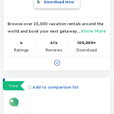
Download Now
Browse over 25,000 vacation rentals around the
Know More
world and book your next getaway....
4
414
100,000+
Ratings
Reviews
Download
Free
Add to comparison list