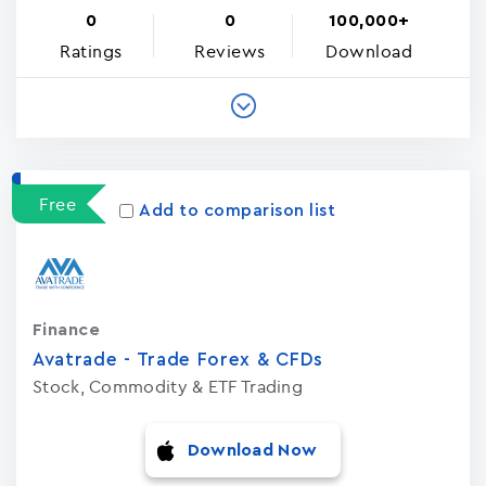
0
0
100,000+
Ratings
Reviews
Download
Free
Add to comparison list
Finance
Avatrade - Trade Forex & CFDs
Stock, Commodity & ETF Trading
Download Now