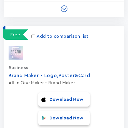
Free
Add to comparison list
Business
Brand Maker - Logo,Poster&Card
All In One Maker - Brand Maker
Download Now
Download Now