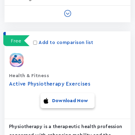
Free
Add to comparison list
Health & Fitness
Active Physiotherapy Exercises
Download Now
Physiotherapy is a therapeutic health profession