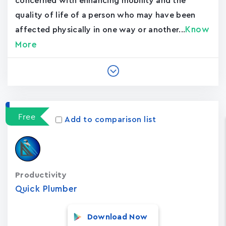
concerned with enhancing mobility and the
quality of life of a person who may have been
Know
affected physically in one way or another...
More
Free
Add to comparison list
Productivity
Quick Plumber
Download Now