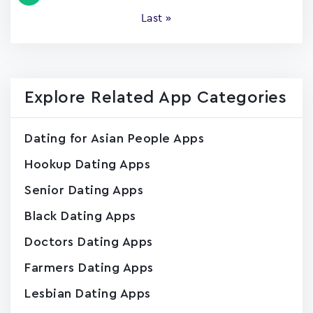
page
Last
Last »
page
Explore Related App Categories
Dating for Asian People Apps
Hookup Dating Apps
Senior Dating Apps
Black Dating Apps
Doctors Dating Apps
Farmers Dating Apps
Lesbian Dating Apps