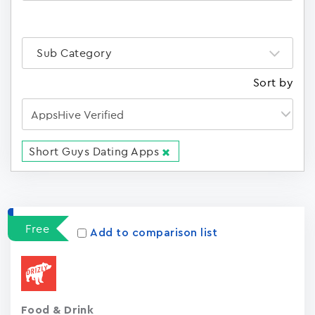
Sub Category
Sort by
Short Guys Dating Apps
Apps
15023
Free
Add to comparison list
Food & Drink