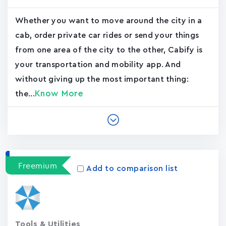
Whether you want to move around the city in a
cab, order private car rides or send your things
from one area of the city to the other, Cabify is
your transportation and mobility app. And
without giving up the most important thing:
Know More
the...
Freemium
Add to comparison list
Tools & Utilities