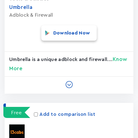
Umbrella
Adblock & Firewall
Download Now
Know
Umbrella is a unique adblock and firewall....
More
Free
Add to comparison list