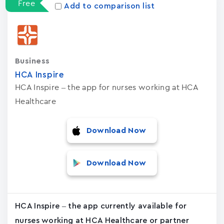
Free
Add to comparison list
Business
HCA Inspire
HCA Inspire – the app for nurses working at HCA
Healthcare
Download Now
Download Now
HCA Inspire – the app currently available for
nurses working at HCA Healthcare or partner