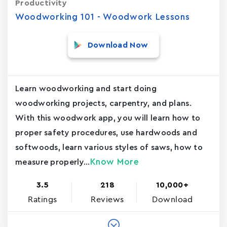
Productivity
Woodworking 101 - Woodwork Lessons
Download Now
Learn woodworking and start doing
woodworking projects, carpentry, and plans.
With this woodwork app, you will learn how to
proper safety procedures, use hardwoods and
softwoods, learn various styles of saws, how to
Know More
measure properly...
3.5
218
10,000+
Ratings
Reviews
Download