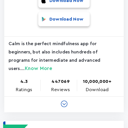
Download Now
Download Now
Calm is the perfect mindfulness app for
beginners, but also includes hundreds of
programs for intermediate and advanced
Know More
users....
4.3
447069
10,000,000+
Ratings
Reviews
Download