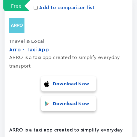
Free
Add to comparison list
Travel & Local
Arro - Taxi App
ARRO is a taxi app created to simplify everyday
transport
Download Now
Download Now
ARRO is a taxi app created to simplify everyday