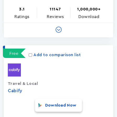
3.1
11147
1,000,000+
Ratings
Reviews
Download
Free
Add to comparison list
Travel & Local
Cabify
Download Now