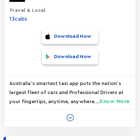
Travel & Local
13cabs
Download Now
Download Now
Australia's smartest taxi app puts the nation’s
largest fleet of cars and Professional Drivers at
Know More
your fingertips, anytime, anywhere....