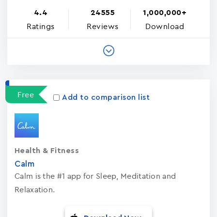
4.4
24555
1,000,000+
Ratings
Reviews
Download
Free
Add to comparison list
Health & Fitness
Calm
Calm is the #1 app for Sleep, Meditation and
Relaxation.