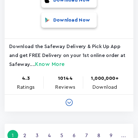
Download Now
Download Now
Download the Safeway Delivery & Pick Up App
and get FREE Delivery on your 1st online order at
Know More
Safeway....
4.3
10144
1,000,000+
Ratings
Reviews
Download
Pagination
Current
1
Page
2
Page
3
Page
4
Page
5
Page
6
Page
7
Page
8
Page
9
…