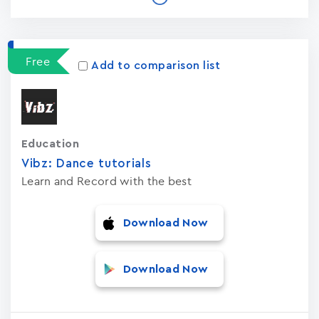
Free
Add to comparison list
Education
Vibz: Dance tutorials
Learn and Record with the best
Download Now
Download Now