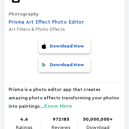
Photography
Prisma Art Effect Photo Editor
Art Filters & Photo Effects
Download Now
Download Now
Prisma is a photo editor app that creates
amazing photo effects transforming your photos
Know More
into paintings....
4.6
972185
50,000,000+
Ratings
Reviews
Download