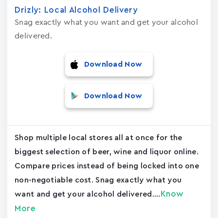
Drizly: Local Alcohol Delivery
Snag exactly what you want and get your alcohol
delivered.
Download Now
Download Now
Shop multiple local stores all at once for the
biggest selection of beer, wine and liquor online.
Compare prices instead of being locked into one
non-negotiable cost. Snag exactly what you
Know
want and get your alcohol delivered....
More