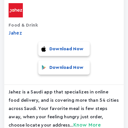
Food & Drink
Jahez
Download Now
Download Now
Jahez is a Saudi app that specializes in online
food delivery, and is covering more than 54 cities
across Saudi. Your favorite meal is few steps
away, when your feeling hungry just order,
Know More
choose locate your address...