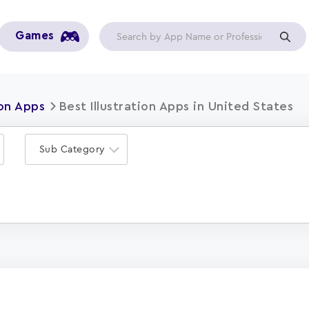
Games
ion Apps
Best Illustration Apps in United States
Sub Category