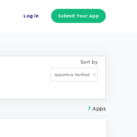
Log in
Submit Your App
Sort by
Apps
7