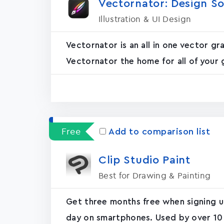
Vectornator: Design S
Illustration & UI Design
Vectornator is an all in one vector 
Vectornator the home for all of your 
Free
Add to comparison list
Clip Studio Paint
Best for Drawing & Painting
Get three months free when signing up
day on smartphones. Used by over 10 m