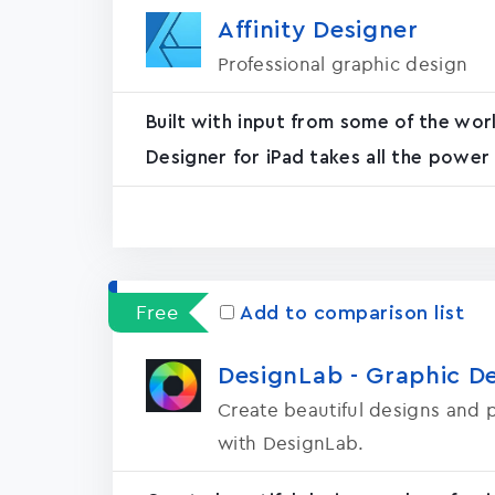
Affinity Designer
Professional graphic design
Built with input from some of the wor
Designer for iPad takes all the power
Free
Add to comparison list
DesignLab - Graphic D
Create beautiful designs and p
with DesignLab.