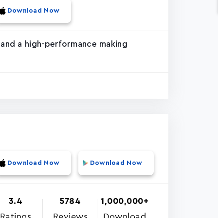
Download Now
e and a high-performance making
Download Now
Download Now
3.4
5784
1,000,000+
Ratings
Reviews
Download