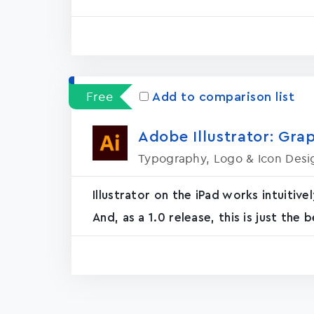
Free
Add to comparison list
Adobe Illustrator: Grap
Typography, Logo & Icon Desi
Illustrator on the iPad works intuiti
And, as a 1.0 release, this is just the b