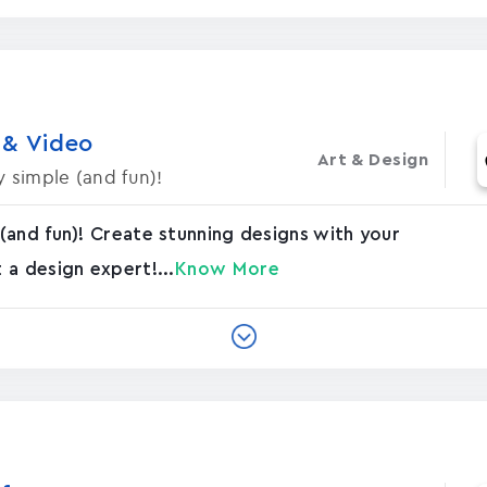
 & Video
Art & Design
 simple (and fun)!
(and fun)! Create stunning designs with your
a design expert!...
Know More