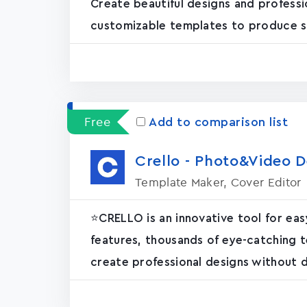
Create beautiful designs and professi
customizable templates to produce stun
Free
Add to comparison list
Crello - Photo&Video D
Template Maker, Cover Editor
⭐️CRELLO is an innovative tool for ea
features, thousands of eye-catching t
create professional designs without de