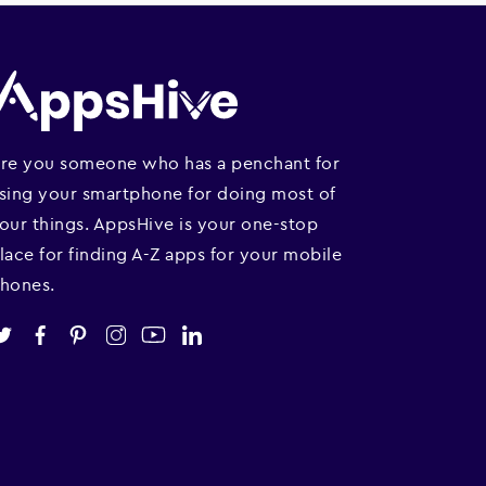
re you someone who has a penchant for
sing your smartphone for doing most of
our things. AppsHive is your one-stop
lace for finding A-Z apps for your mobile
hones.