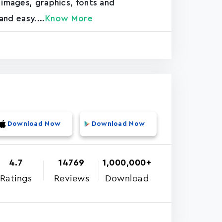
 images, graphics, fonts and
and easy....
Know More
Download Now
Download Now
4.7
14769
1,000,000+
Ratings
Reviews
Download