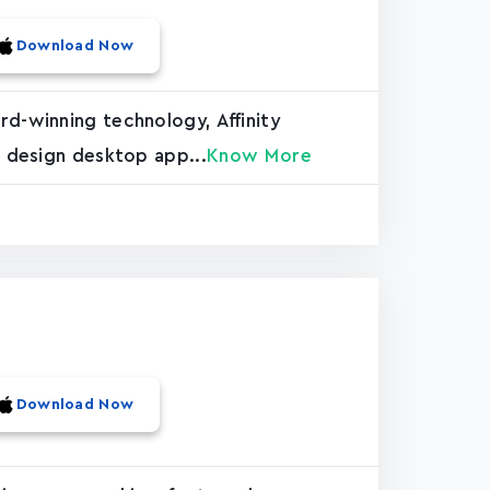
Download Now
rd-winning technology, Affinity
c design desktop app...
Know More
Download Now