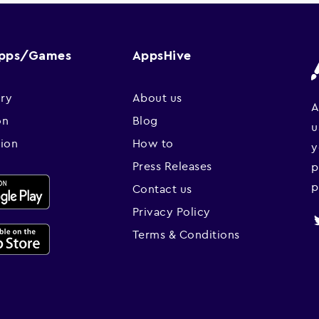
Apps/Games
AppsHive
ry
About us
A
on
Blog
u
sion
How to
y
Press Releases
p
p
Contact us
Privacy Policy
Terms & Conditions