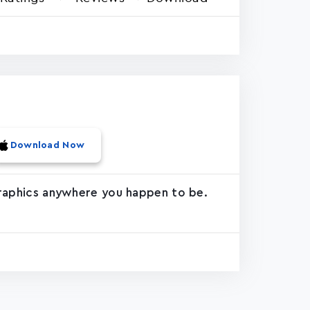
Download Now
 graphics anywhere you happen to be.