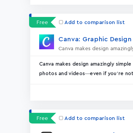
Free
Add to comparison list
Canva: Graphic Design
Canva makes design amazingly
Canva makes design amazingly simple 
photos and videos—even if you’re not 
Free
Add to comparison list