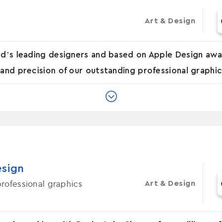
Art & Design
ld’s leading designers and based on Apple Design awa
 and precision of our outstanding professional graphi
esign
rofessional graphics
Art & Design