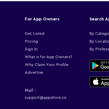
For App Owners
Search 
Get Listed
By Catego
Pricing
By Locati
Sign In
By Profes
What is for App Owners?
Why Claim Your Profile
Advertise
Mail :
support@appshive.co