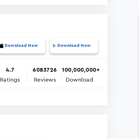
Download Now
Download Now
4.7
6083726
100,000,000+
Ratings
Reviews
Download