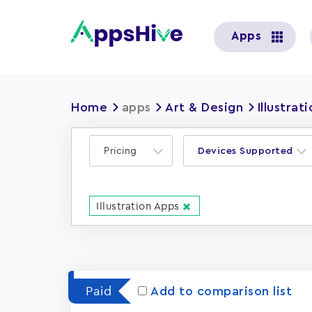
User
Apps
account
menu
Home
apps
Art & Design
Illustrat
Pricing
Devices Supported
Illustration Apps
Paid
Add to comparison list