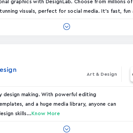
onal graphics with DesignLab. Choose from millions of
ning visuals, perfect for social media. It's fast, fun 
esign
Art & Design
sy design making. With powerful editing
emplates, and a huge media library, anyone can
sign skills...
Know More