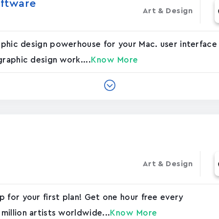
oftware
Art & Design
graphic design powerhouse for your Mac. user interfac
graphic design work....
Know More
Art & Design
 for your first plan! Get one hour free every
illion artists worldwide...
Know More