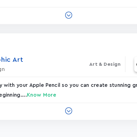
hic Art
Art & Design
gn
vely with your Apple Pencil so you can create stunning
eginning....
Know More